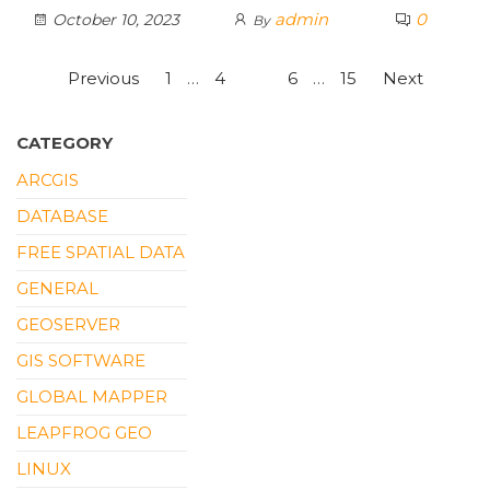
admin
0
October 10, 2023
By
Posts
Previous
1
…
4
5
6
…
15
Next
pagination
CATEGORY
ARCGIS
DATABASE
FREE SPATIAL DATA
GENERAL
GEOSERVER
GIS SOFTWARE
GLOBAL MAPPER
LEAPFROG GEO
LINUX