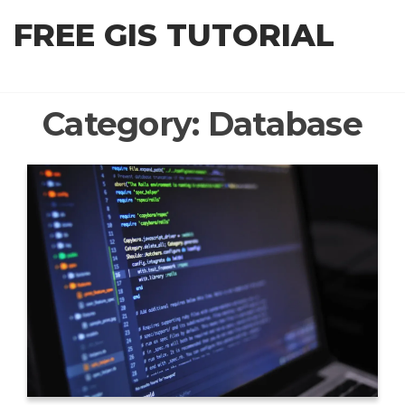
Skip
FREE GIS TUTORIAL
to
the
content
Category:
Database