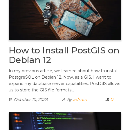
How to Install PostGIS on
Debian 12
In my previous article, we learned about how to install
PostgreSQL on Debian 12. Now, as a GIS, I want to
expand my database server capabilities. PostGIS allows
us to store the GIS file formats…
admin
0
October 10, 2023
By