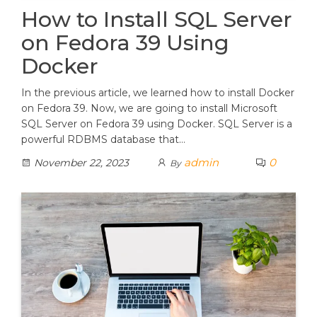
How to Install SQL Server
on Fedora 39 Using
Docker
In the previous article, we learned how to install Docker
on Fedora 39. Now, we are going to install Microsoft
SQL Server on Fedora 39 using Docker. SQL Server is a
powerful RDBMS database that…
admin
0
November 22, 2023
By