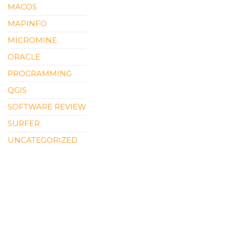
MACOS
MAPINFO
MICROMINE
ORACLE
PROGRAMMING
QGIS
SOFTWARE REVIEW
SURFER
UNCATEGORIZED