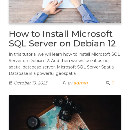
How to Install Microsoft
SQL Server on Debian 12
In this tutorial we will learn how to install Microsoft SQL
Server on Debian 12. And then we will use it as our
spatial database server. Microsoft SQL Server Spatial
Database is a powerful geospatial…
admin
1
October 13, 2023
By