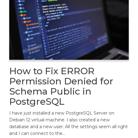
How to Fix ERROR
Permission Denied for
Schema Public in
PostgreSQL
I have just installed a new PostgreSQL Server on
Debian 12 virtual machine. I also created a new
database and a new user. All the settings seem all right
and I can connect to the…