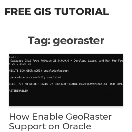
Skip
FREE GIS TUTORIAL
to
the
content
Tag:
georaster
How Enable GeoRaster
Support on Oracle