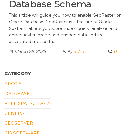
Database Schema
This article will guide you how to enable GeoRaster on
Oracle Database. GeoRaster is a feature of Oracle
Spatial that lets you store, index, query, analyze, and
deliver raster image and gridded data and its
associated metadata.…
admin
0
March 26, 2025
By
CATEGORY
ARCGIS
DATABASE
FREE SPATIAL DATA
GENERAL
GEOSERVER
GIS SOFTWARE