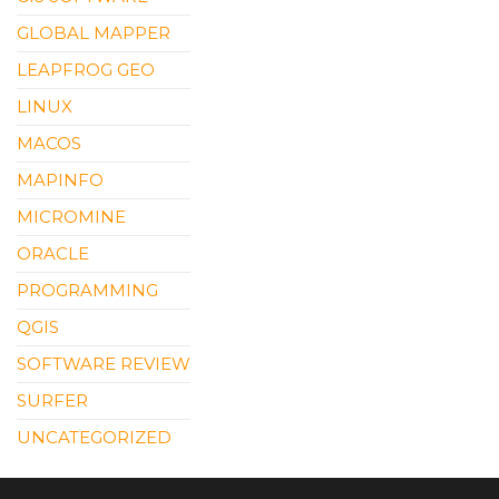
GLOBAL MAPPER
LEAPFROG GEO
LINUX
MACOS
MAPINFO
MICROMINE
ORACLE
PROGRAMMING
QGIS
SOFTWARE REVIEW
SURFER
UNCATEGORIZED