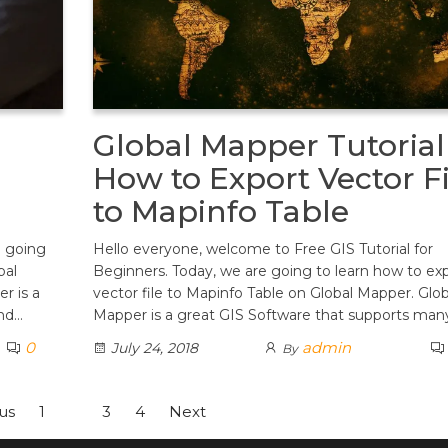
Global Mapper Tutorial
How to Export Vector Fi
to Mapinfo Table
e going
Hello everyone, welcome to Free GIS Tutorial for
bal
Beginners. Today, we are going to learn how to ex
r is a
vector file to Mapinfo Table on Global Mapper. Glob
ind…
Mapper is a great GIS Software that supports man
0
admin
July 24, 2018
By
us
1
2
3
4
Next