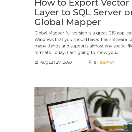
How to Export Vector
Layer to SQL Server o
Global Mapper
Global Mapper full version is a great GIS applica
Windows that you should have. This software c
many things and supports almost any spatial fil
formats. Today, I am going to show you…
admin
August 27, 2018
By