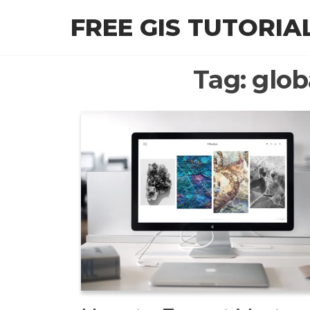
Skip
FREE GIS TUTORIA
to
the
content
Tag:
glob