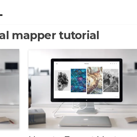
L
al mapper tutorial