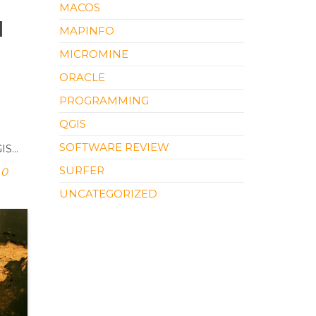
MACOS
l
MAPINFO
MICROMINE
ORACLE
PROGRAMMING
QGIS
l
SOFTWARE REVIEW
GIS…
SURFER
0
UNCATEGORIZED