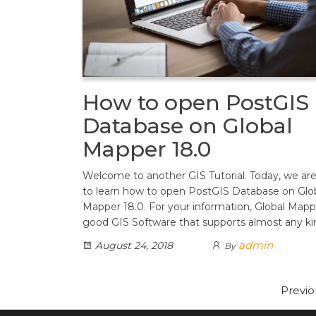
How to open PostGIS
Database on Global
Mapper 18.0
Welcome to another GIS Tutorial. Today, we ar
to learn how to open PostGIS Database on Glo
Mapper 18.0. For your information, Global Mappe
good GIS Software that supports almost any k
admin
August 24, 2018
By
Posts
Previo