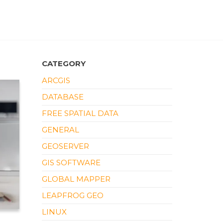
CATEGORY
ARCGIS
DATABASE
FREE SPATIAL DATA
GENERAL
GEOSERVER
GIS SOFTWARE
GLOBAL MAPPER
LEAPFROG GEO
LINUX