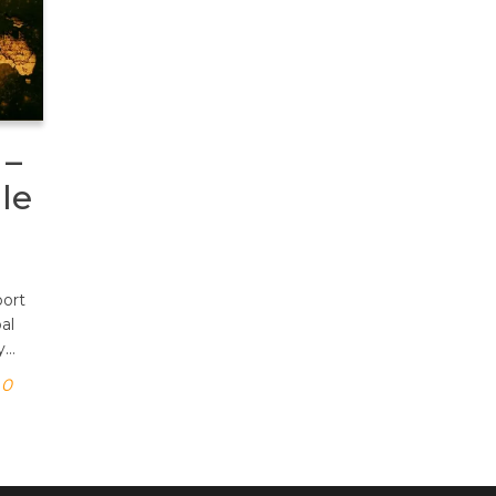
 –
le
port
al
y…
0