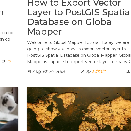
How to Export Vector
n
Layer to PostGIS Spatia
Database on Global
Mapper
tion for
an do
Welcome to Global Mapper Tutorial. Today, we are
e
going to show you how to export vector layer to
PostGIS Spatial Database on Global Mapper. Globa
0
Mapper is capable to export vector layer to many 
admin
August 24, 2018
By