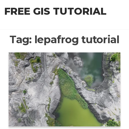
Skip
FREE GIS TUTORIAL
to
the
content
Tag:
lepafrog tutorial