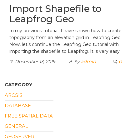
Import Shapefile to
Leapfrog Geo
In my previous tutorial, I have shown how to create
topography from an elevation grid in Leapfrog Geo.
Now, let’s continue the Leapfrog Geo tutorial with
importing the shapefile to Leapfrog. It is very easy…
admin
0
December 13, 2019
By
CATEGORY
ARCGIS
DATABASE
FREE SPATIAL DATA
GENERAL
GEOSERVER