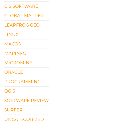
GIS SOFTWARE
GLOBAL MAPPER
LEAPFROG GEO
LINUX
MACOS
MAPINFO
MICROMINE
ORACLE
PROGRAMMING
QGIS
SOFTWARE REVIEW
SURFER
UNCATEGORIZED