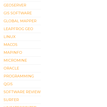
GEOSERVER
GIS SOFTWARE
GLOBAL MAPPER
LEAPFROG GEO
LINUX
MACOS
MAPINFO
MICROMINE
ORACLE
PROGRAMMING
QGIS
SOFTWARE REVIEW
SURFER