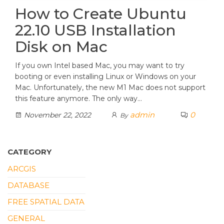
How to Create Ubuntu
22.10 USB Installation
Disk on Mac
If you own Intel based Mac, you may want to try
booting or even installing Linux or Windows on your
Mac. Unfortunately, the new M1 Mac does not support
this feature anymore. The only way…
admin
0
November 22, 2022
By
CATEGORY
ARCGIS
DATABASE
FREE SPATIAL DATA
GENERAL