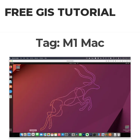
Skip
FREE GIS TUTORIAL
to
the
content
Tag:
M1 Mac