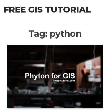
Skip
FREE GIS TUTORIAL
to
the
content
Tag:
python