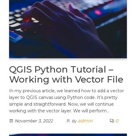
QGIS Python Tutorial –
Working with Vector File
In my previous article, we learned how to add a vector
layer to QGIS canvas using Python code. It’s pretty
simple and straightforward. Now, we will continue
working with the vector layer. We will perform…
admin
0
November 3, 2022
By