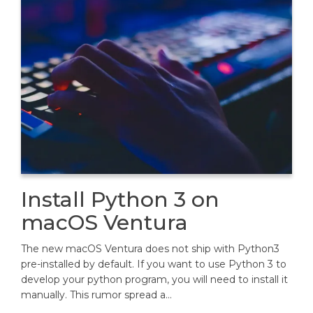
Install Python 3 on
macOS Ventura
The new macOS Ventura does not ship with Python3
pre-installed by default. If you want to use Python 3 to
develop your python program, you will need to install it
manually. This rumor spread a…