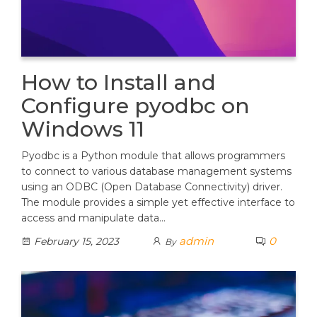
How to Install and
Configure pyodbc on
Windows 11
Pyodbc is a Python module that allows programmers
to connect to various database management systems
using an ODBC (Open Database Connectivity) driver.
The module provides a simple yet effective interface to
access and manipulate data…
admin
0
February 15, 2023
By