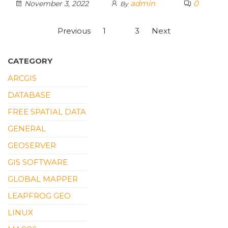
admin
0
November 3, 2022
By
Posts
Previous
1
2
3
Next
pagination
CATEGORY
ARCGIS
DATABASE
FREE SPATIAL DATA
GENERAL
GEOSERVER
GIS SOFTWARE
GLOBAL MAPPER
LEAPFROG GEO
LINUX