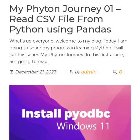
My Phyton Journey 01 –
Read CSV File From
Python using Pandas
What’s up everyone, welcome to my blog. Today I am
going to share my progress in learning Python. I will
call this series My Phyton Journey. In this first article, I
am going to read…
admin
0
December 21, 2023
By