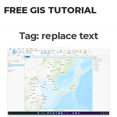
Skip
FREE GIS TUTORIAL
to
the
content
Tag:
replace text