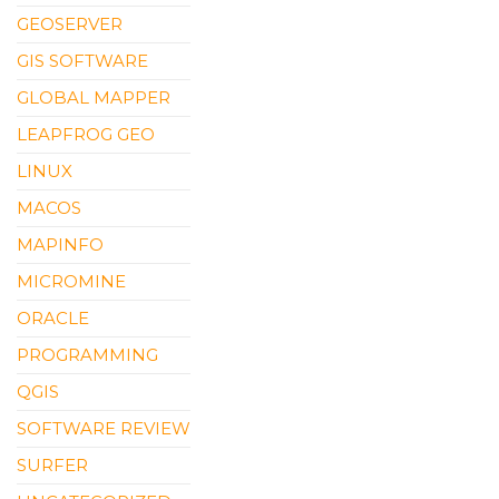
GEOSERVER
GIS SOFTWARE
GLOBAL MAPPER
LEAPFROG GEO
LINUX
MACOS
MAPINFO
MICROMINE
ORACLE
PROGRAMMING
QGIS
SOFTWARE REVIEW
SURFER