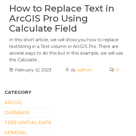
How to Replace Text in
ArcGIS Pro Using
Calculate Field
In this short article, we will show you how to replace
text/string in a Text column in ArcGIS Pro. There are
several ways to do this but in this example, we will use
the Calculate…
admin
0
February 12, 2023
By
CATEGORY
ARCGIS
DATABASE
FREE SPATIAL DATA
GENERAL