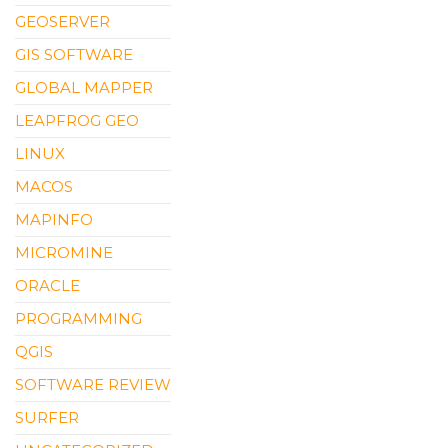
GEOSERVER
GIS SOFTWARE
GLOBAL MAPPER
LEAPFROG GEO
LINUX
MACOS
MAPINFO
MICROMINE
ORACLE
PROGRAMMING
QGIS
SOFTWARE REVIEW
SURFER