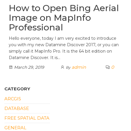
How to Open Bing Aerial
Image on MapInfo
Professional
Hello everyone, today I am very excited to introduce
you with my new Datamine Discover 2017, or you can
simply call it MapInfo Pro. It is the 64 bit edition on
Datamine Discover. It is…
admin
0
March 29, 2019
By
CATEGORY
ARCGIS
DATABASE
FREE SPATIAL DATA
GENERAL