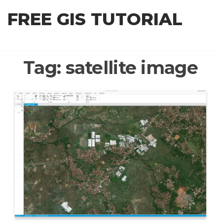
Skip
FREE GIS TUTORIAL
to
the
content
Tag:
satellite image