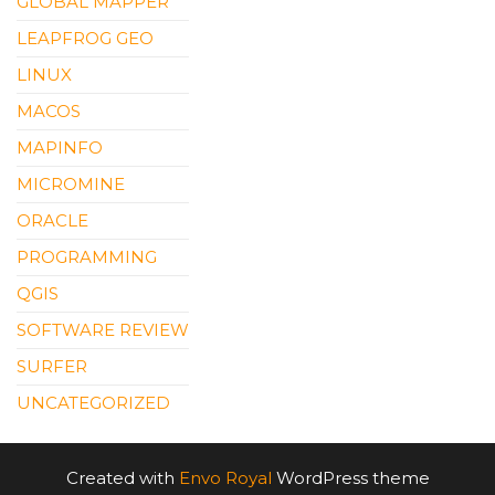
GLOBAL MAPPER
LEAPFROG GEO
LINUX
MACOS
MAPINFO
MICROMINE
ORACLE
PROGRAMMING
QGIS
SOFTWARE REVIEW
SURFER
UNCATEGORIZED
Created with
Envo Royal
WordPress theme