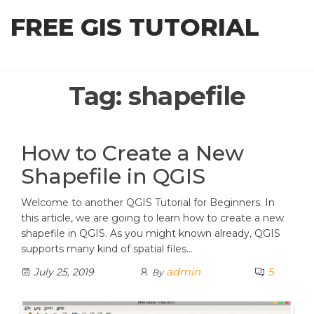
Skip
FREE GIS TUTORIAL
to
the
content
Tag:
shapefile
How to Create a New
Shapefile in QGIS
Welcome to another QGIS Tutorial for Beginners. In
this article, we are going to learn how to create a new
shapefile in QGIS. As you might known already, QGIS
supports many kind of spatial files…
admin
5
July 25, 2019
By