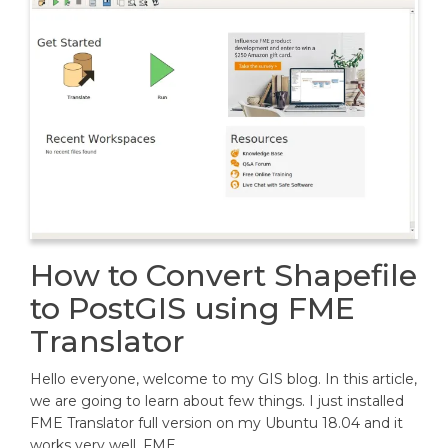
How to Convert Shapefile
to PostGIS using FME
Translator
Hello everyone, welcome to my GIS blog. In this article,
we are going to learn about few things. I just installed
FME Translator full version on my Ubuntu 18.04 and it
works very well. FME…