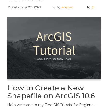
admin
0
February 20, 2019
By
How to Create a New
Shapefile on ArcGIS 10.6
Hello welcome to my Free GIS Tutorial for Beginners.