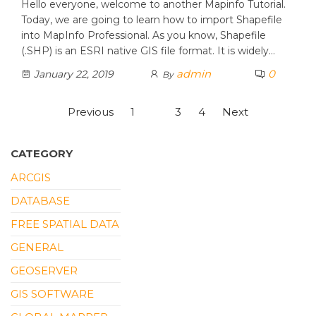
Hello everyone, welcome to another Mapinfo Tutorial.
Today, we are going to learn how to import Shapefile
into MapInfo Professional. As you know, Shapefile
(.SHP) is an ESRI native GIS file format. It is widely…
admin
0
January 22, 2019
By
Posts
Previous
1
2
3
4
Next
pagination
CATEGORY
ARCGIS
DATABASE
FREE SPATIAL DATA
GENERAL
GEOSERVER
GIS SOFTWARE