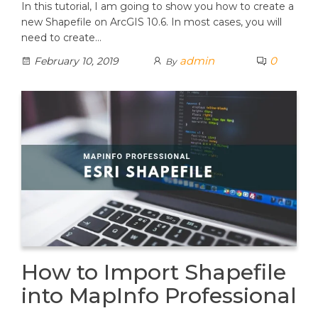
In this tutorial, I am going to show you how to create a
new Shapefile on ArcGIS 10.6. In most cases, you will
need to create…
admin
0
February 10, 2019
By
How to Import Shapefile
into MapInfo Professional