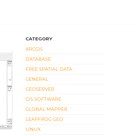
CATEGORY
ARCGIS
DATABASE
FREE SPATIAL DATA
GENERAL
GEOSERVER
GIS SOFTWARE
GLOBAL MAPPER
LEAPFROG GEO
LINUX