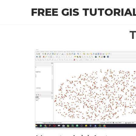
Skip
FREE GIS TUTORIA
to
the
content
T