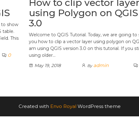
How to clip vector laye
GIS
using Polygon on QGIS
3.0
g to show
 table.
Welcome to QGIS Tutorial. Today, we are going to
ield. This
you how to clip a vector layer using polygon on QGI
am using QGIS version 3.0 on this tutorial. If you sti
0
using older…
admin
May 19, 2018
By
Created with
Envo Royal
WordPress theme