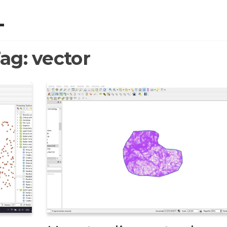
L
ag:
vector