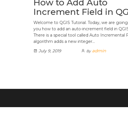
How to Add Auto
Increment Field in Q
Welcome to QGIS Tutorial. Today, we are goin
you how to add an auto-increment field in QGIS
There is a special tool called Auto Incremental F
algorithm adds a new integer…
admin
July 9, 2019
By