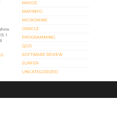
r
MACOS
MAPINFO
MICROMINE
ORACLE
 show
S. I
PROGRAMMING
ll
QGIS
SOFTWARE REVIEW
0
SURFER
UNCATEGORIZED