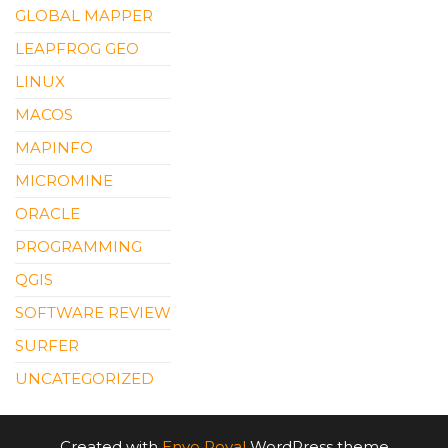
GLOBAL MAPPER
LEAPFROG GEO
LINUX
MACOS
MAPINFO
MICROMINE
ORACLE
PROGRAMMING
QGIS
SOFTWARE REVIEW
SURFER
UNCATEGORIZED
Created with
Envo Royal
WordPress theme