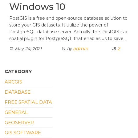
Windows 10
PostGIS is a free and open-source database solution to
store your GIS datasets. It utilize the power of
PostgreSQL database server. Actually, the PostGIS is a
spatial plugin for PostgreSQL that enables us to save…
admin
2
May 24, 2021
By
CATEGORY
ARCGIS
DATABASE
FREE SPATIAL DATA
GENERAL
GEOSERVER
GIS SOFTWARE