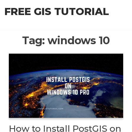
Skip
FREE GIS TUTORIAL
to
the
content
Tag:
windows 10
How to Install PostGIS on