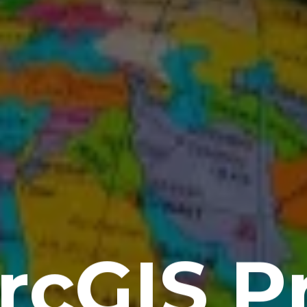
rcGIS P