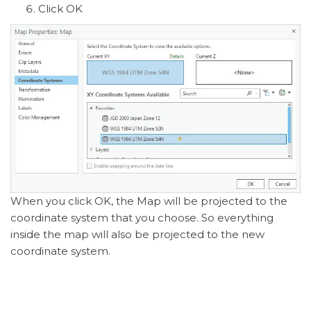
Click OK
When you click OK, the Map will be projected to the
coordinate system that you choose. So everything
inside the map will also be projected to the new
coordinate system.