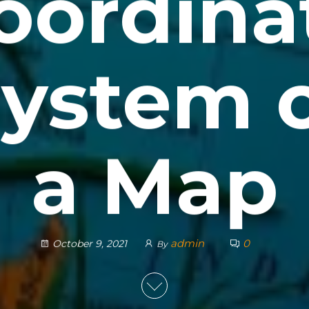
oordina
ystem 
a Map
admin
0
October 9, 2021
By