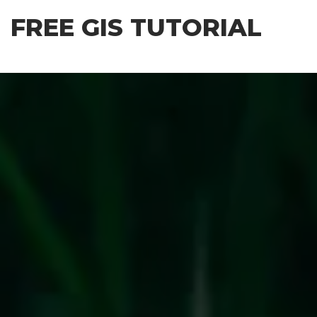
Skip
FREE GIS TUTORIAL
to
the
content