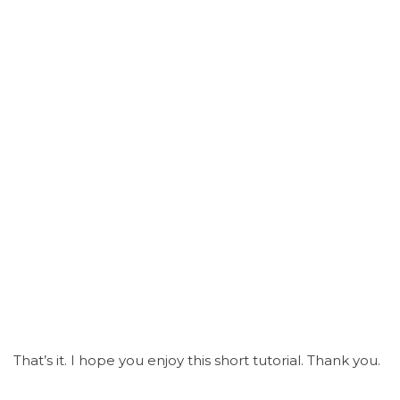
That’s it. I hope you enjoy this short tutorial. Thank you.