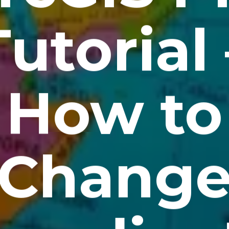
Tutorial 
How to
Chang