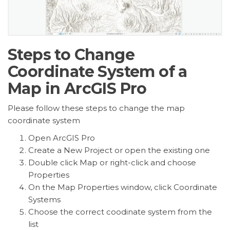
Steps to Change
Coordinate System of a
Map in ArcGIS Pro
Please follow these steps to change the map
coordinate system
Open ArcGIS Pro
Create a New Project or open the existing one
Double click Map or right-click and choose
Properties
On the Map Properties window, click Coordinate
Systems
Choose the correct coodinate system from the
list