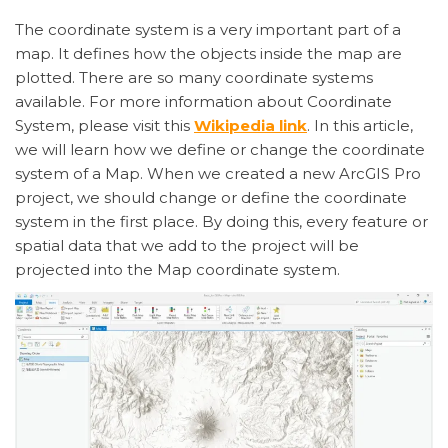
The coordinate system is a very important part of a
map. It defines how the objects inside the map are
plotted. There are so many coordinate systems
available. For more information about Coordinate
System, please visit this
Wikipedia link
. In this article,
we will learn how we define or change the coordinate
system of a Map. When we created a new ArcGIS Pro
project, we should change or define the coordinate
system in the first place. By doing this, every feature or
spatial data that we add to the project will be
projected into the Map coordinate system.