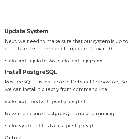
Update System
Next, we need to make sure that our system is up to
date. Use this command to update Debian 10.
sudo apt update && sudo apt upgrade
Install PostgreSQL
PostgreSQL 11 is available in Debian 10 repository. So,
we can install it directly from command line.
sudo apt install postgresql-11
Now, make sure PostgreSQL is up and running
sudo systemctl status postgresql
Output: