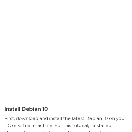
Install Debian 10
First, download and install the latest Debian 10 on your
PC or virtual machine. For this tutorial, I installed