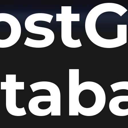
ostG
tab