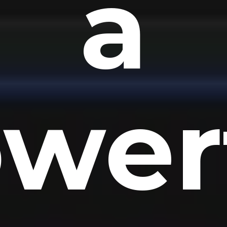
a
wer