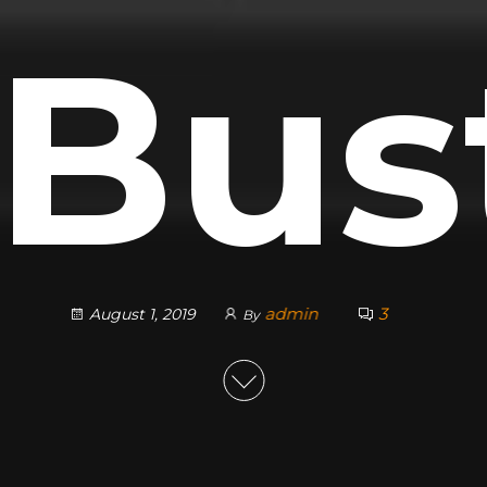
 Bus
admin
3
August 1, 2019
By