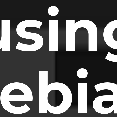
usin
ebi