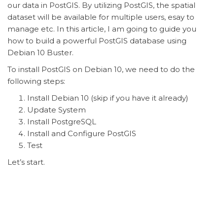
our data in PostGIS. By utilizing PostGIS, the spatial
dataset will be available for multiple users, esay to
manage etc. In this article, I am going to guide you
how to build a powerful PostGIS database using
Debian 10 Buster.
To install PostGIS on Debian 10, we need to do the
following steps:
Install Debian 10 (skip if you have it already)
Update System
Install PostgreSQL
Install and Configure PostGIS
Test
Let’s start.