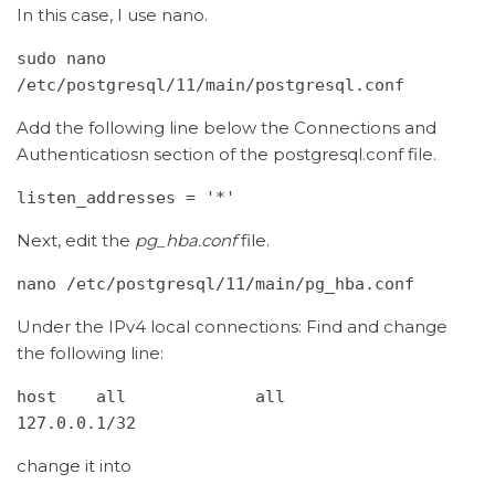
In this case, I use nano.
sudo nano 
/etc/postgresql/11/main/postgresql.conf
Add the following line below the Connections and
Authenticatiosn section of the postgresql.conf file.
listen_addresses = '*'
Next, edit the
pg_hba.conf
file.
nano /etc/postgresql/11/main/pg_hba.conf
Under the IPv4 local connections: Find and change
the following line:
host    all             all             
127.0.0.1/32
change it into