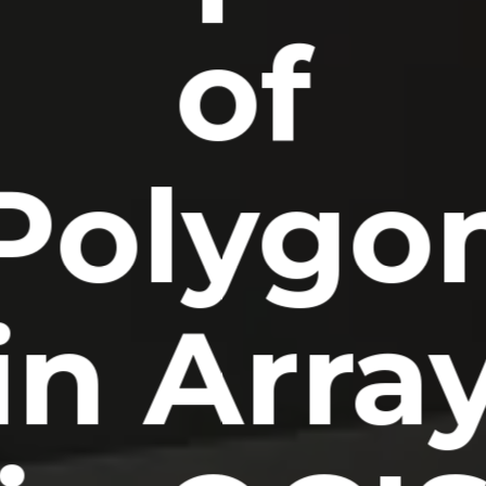
of
Polygo
in Arra