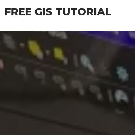
Skip
FREE GIS TUTORIAL
to
the
content