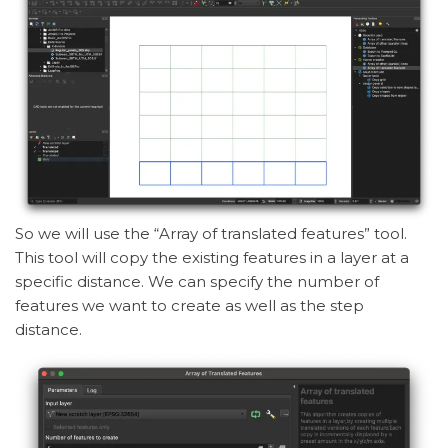
So we will use the “Array of translated features” tool.
This tool will copy the existing features in a layer at a
specific distance. We can specify the number of
features we want to create as well as the step
distance.