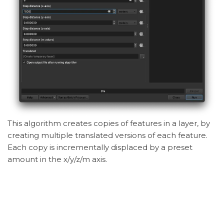
This algorithm creates copies of features in a layer, by
creating multiple translated versions of each feature.
Each copy is incrementally displaced by a preset
amount in the x/y/z/m axis.