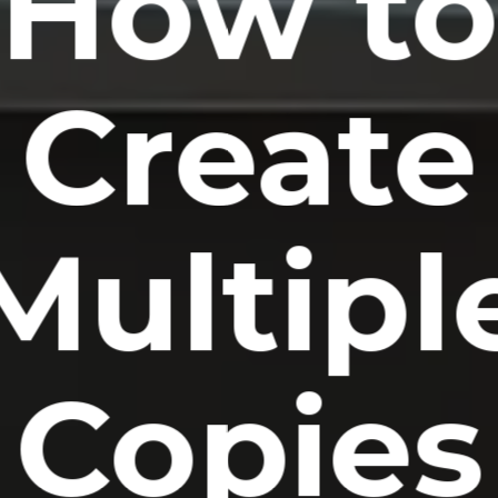
How t
Create
Multipl
Copies