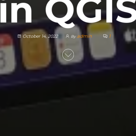
in QGI
admin
1
October 14, 2022
By