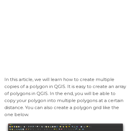
In this article, we will learn how to create multiple
copies of a polygon in QGIS. It is easy to create an array
of polygons in QGIS. In the end, you will be able to
copy your polygon into multiple polygons at a certain
distance. You can also create a polygon grid like the
one below.