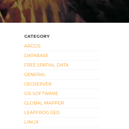
CATEGORY
ARCGIS
DATABASE
FREE SPATIAL DATA
GENERAL
GEOSERVER
GIS SOFTWARE
GLOBAL MAPPER
LEAPFROG GEO
LINUX