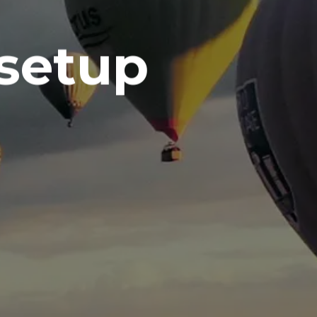
 setup