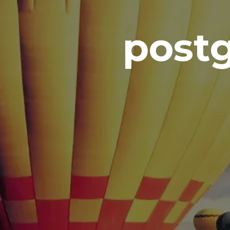
postg