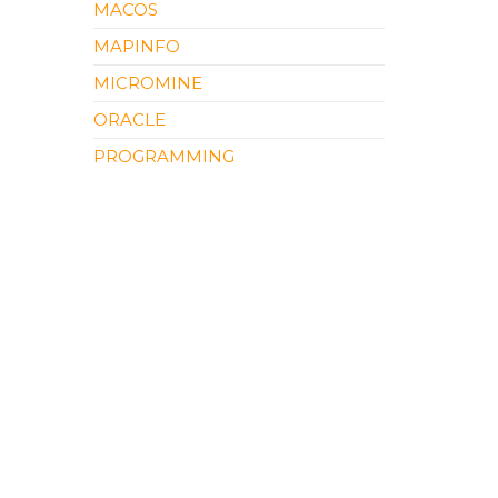
MACOS
MAPINFO
MICROMINE
ORACLE
PROGRAMMING
QGIS
SOFTWARE REVIEW
SURFER
UNCATEGORIZED