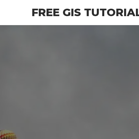
Skip
FREE GIS TUTORIA
to
the
content