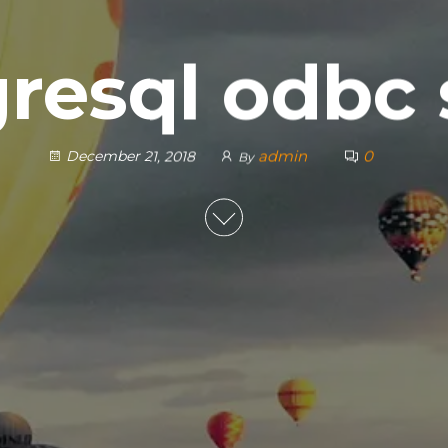
resql odbc
admin
0
December 21, 2018
By