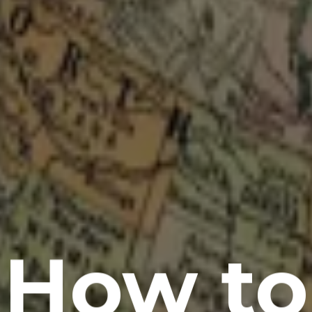
How to