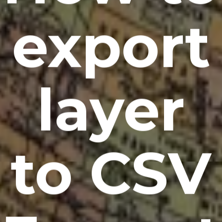
export
layer
to CSV