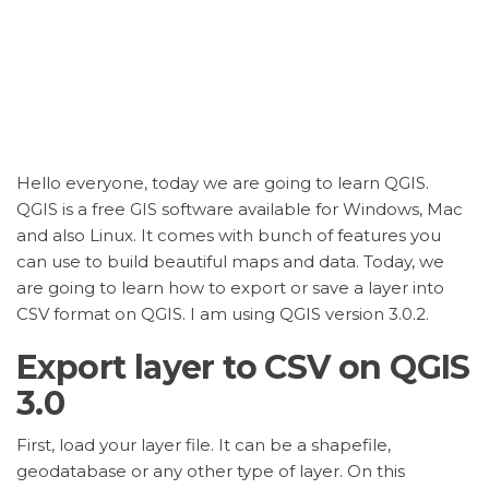
Hello everyone, today we are going to learn QGIS.
QGIS is a free GIS software available for Windows, Mac
and also Linux. It comes with bunch of features you
can use to build beautiful maps and data. Today, we
are going to learn how to export or save a layer into
CSV format on QGIS. I am using QGIS version 3.0.2.
Export layer to CSV on QGIS
3.0
First, load your layer file. It can be a shapefile,
geodatabase or any other type of layer. On this