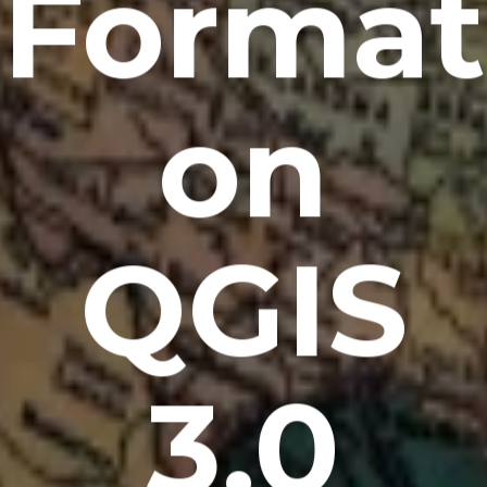
Format
on
QGIS
3.0