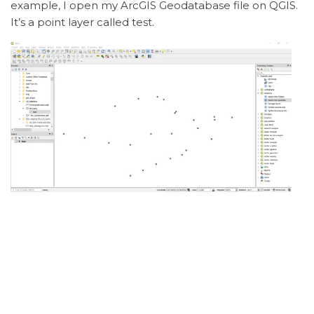
example, I open my ArcGIS Geodatabase file on QGIS.
It’s a point layer called test.