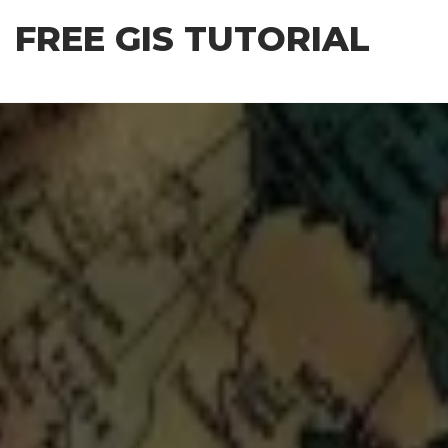
Skip
FREE GIS TUTORIAL
to
the
content