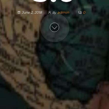
admin
0
June 2, 2018
By