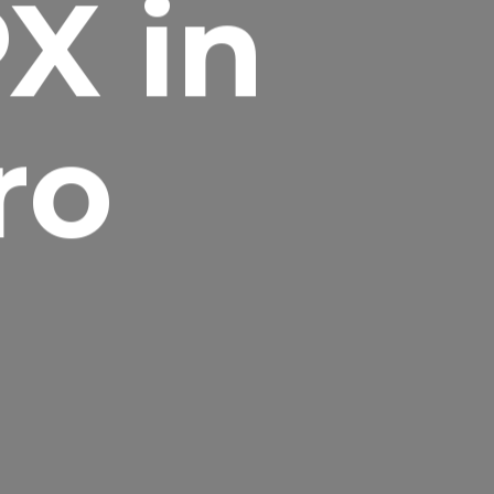
X in
ro