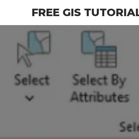
Skip
FREE GIS TUTORIA
to
the
content