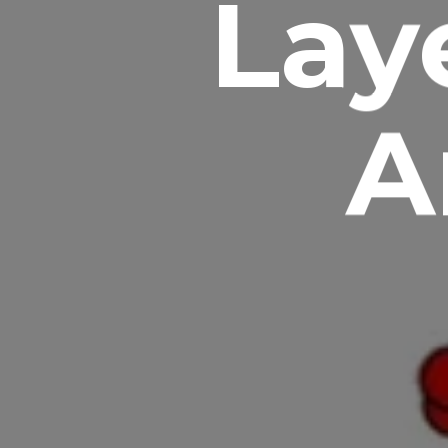
Lay
A