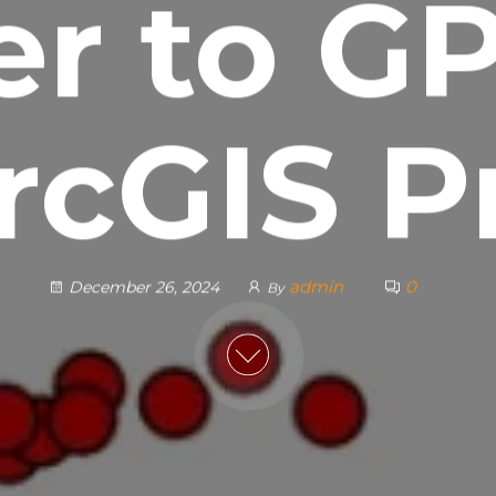
er to GP
rcGIS P
admin
0
December 26, 2024
By