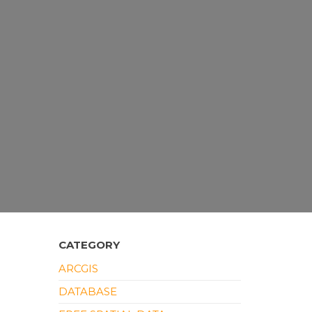
CATEGORY
ARCGIS
DATABASE