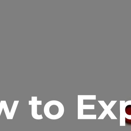
 to Ex