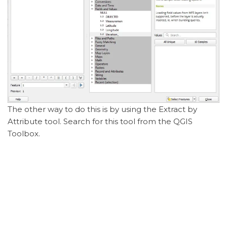
The other way to do this is by using the Extract by
Attribute tool. Search for this tool from the QGIS
Toolbox.