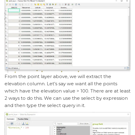
From the point layer above, we will extract the
elevation column. Let’s say we want all the points
which have the elevation value > 100. There are at least
2 ways to do this. We can use the select by expression
and then type the select query in it.