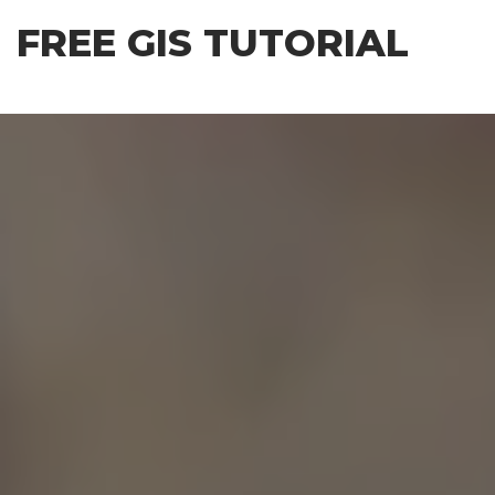
Skip
FREE GIS TUTORIAL
to
the
content