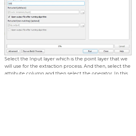
Select the Input layer which is the point layer that we
will use for the extraction process. And then, select the
attribute column and then select the operator. In this
case, we use > as we want to select all the points
which are greater than a certain value. In the Value
box, type the desired value we want and then press
Run.