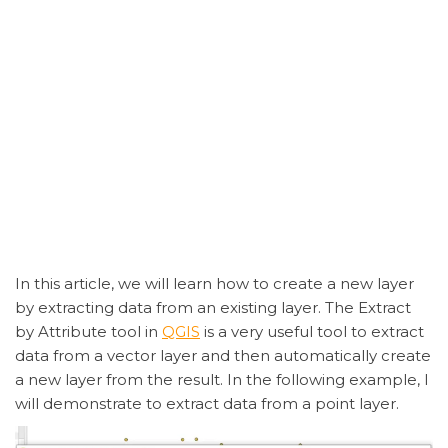
In this article, we will learn how to create a new layer
by extracting data from an existing layer. The Extract
by Attribute tool in
QGIS
is a very useful tool to extract
data from a vector layer and then automatically create
a new layer from the result. In the following example, I
will demonstrate to extract data from a point layer.