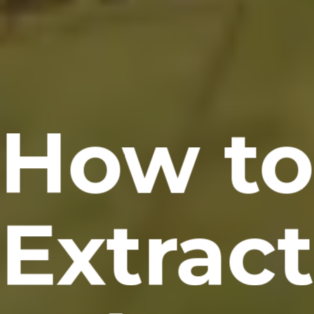
How t
Extract