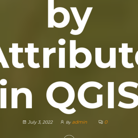
by
Attribut
in QGI
admin
0
July 3, 2022
By