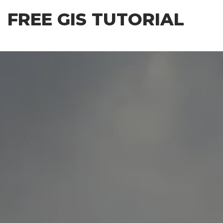
Skip
FREE GIS TUTORIAL
to
the
content