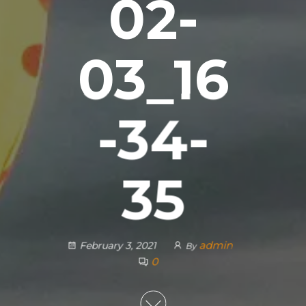
02-
03_16
-34-
35
admin
February 3, 2021
By
0