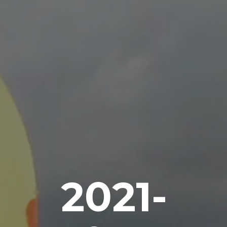
2021-