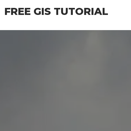
Skip
FREE GIS TUTORIAL
to
the
content