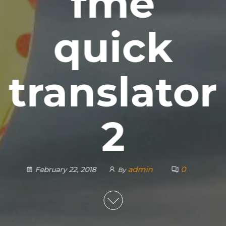
fme
quick
translator
2
admin
0
February 22, 2018
By