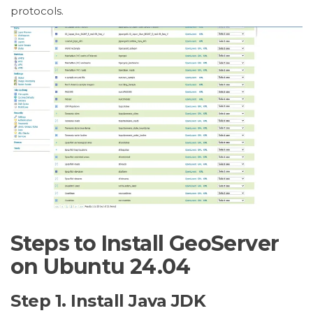
protocols.
Steps to Install GeoServer
on Ubuntu 24.04
Step 1. Install Java JDK