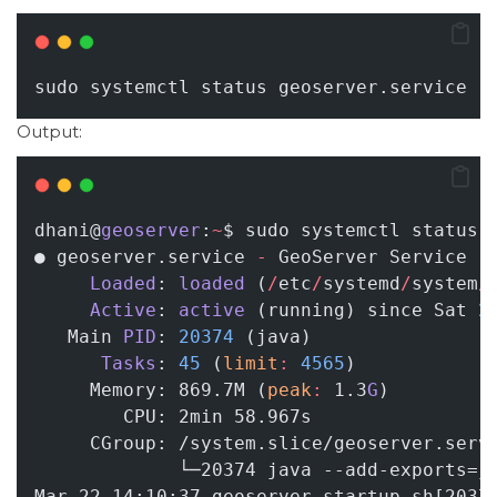
sudo systemctl status geoserver.service
Output:
dhani@
geoserver
:
~
$ sudo systemctl status 
● geoserver.service 
-
 GeoServer Service
Loaded
: 
loaded
 (
/
etc
/
systemd
/
system
/
Active
: 
active
 (running) since Sat 
2
   Main 
PID
: 
20374
 (java)
Tasks
: 
45
 (
limit
:
4565
)
     Memory: 869.7M (
peak
:
 1.3
G
)
        CPU: 2min 58.967s
     CGroup: /system.slice/geoserver.serv
             └─20374 java --add-exports=j
Mar 22 14:10:37 geoserver startup.sh[2037