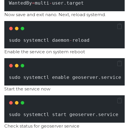
WantedBy
=
multi
-
user.target
Now save and exit nano. Next, reload systemd.
sudo systemctl daemon
-
reload
Enable the service on system reboot
sudo systemctl enable geoserver.service
Start the service now
sudo systemctl start geoserver.service
Check status for geoserver service