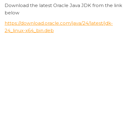
Download the latest Oracle Java JDK from the link
below
https://download.oracle.com/java/24/latest/jdk-
24_linux-x64_bin.deb