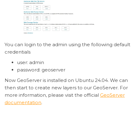
You can login to the admin using the following default
credentials
user: admin
password: geoserver
Now GeoServer is installed on Ubuntu 24.04. We can
then start to create new layers to our GeoServer. For
more information, please visit the official
GeoServer
documentation
.