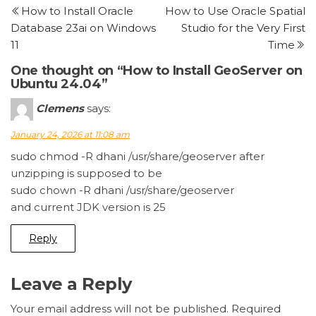
Post
P
How to Install Oracle
How to Use Oracle Spatial
navigation
Database 23ai on Windows
Studio for the Very First
11
Time
One thought on “How to Install GeoServer on
Ubuntu 24.04”
Clemens
says:
January 24, 2026 at 11:08 am
sudo chmod -R dhani /usr/share/geoserver after
unzipping is supposed to be
sudo chown -R dhani /usr/share/geoserver
and current JDK version is 25
Reply
Leave a Reply
Your email address will not be published.
Required