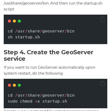
/usr/share/geoserver/bin. And then run the startup.sh
script
cd 
/
usr
/
share
/
geoserver
/
bin
sh startup.sh
Step 4. Create the GeoServer
service
If you want to run GeoServer automatically upon
system restart, do the following
cd 
/
usr
/
share
/
geoserver
/
bin
sudo chmod 
+
x startup.sh