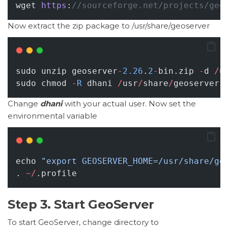
wget 
https
:
//sourceforge.net/projects/geo
Now extract the zip package to /usr/share/geoserver
sudo unzip geoserver
-
2.26
.
2
-
bin.zip 
-
d 
/
u
sudo chmod 
-
R
 dhani 
/
usr
/
share
/
geoserver
Change
dhani
with your actual user. Now set the
environmental variable
echo 
"export GEOSERVER_HOME=/usr/share/ge
. 
~/
.profile
Step 3. Start GeoServer
To start GeoServer, change directory to