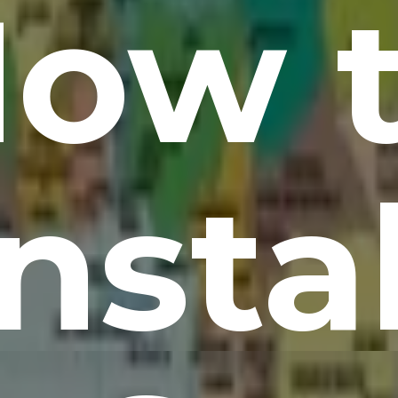
ow 
Instal