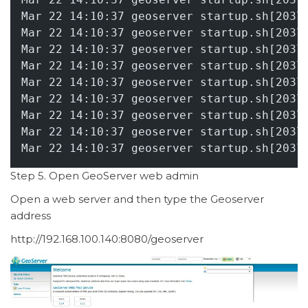
Mar 22 14:10:37 geoserver startup.sh[2037
Mar 22 14:10:37 geoserver startup.sh[2037
Mar 22 14:10:37 geoserver startup.sh[2037
Mar 22 14:10:37 geoserver startup.sh[2037
Mar 22 14:10:37 geoserver startup.sh[2037
Mar 22 14:10:37 geoserver startup.sh[2037
Mar 22 14:10:37 geoserver startup.sh[2037
Mar 22 14:10:37 geoserver startup.sh[2037
Mar 22 14:10:37 geoserver startup.sh[2037
Step 5. Open GeoServer web admin
Open a web server and then type the Geoserver
address
http://192.168.100.140:8080/geoserver