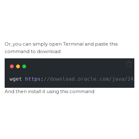
Or, you can simply open Terminal and paste this
command to download
wget 
https
:
//download.oracle.com/java/24/
And then install it using this command