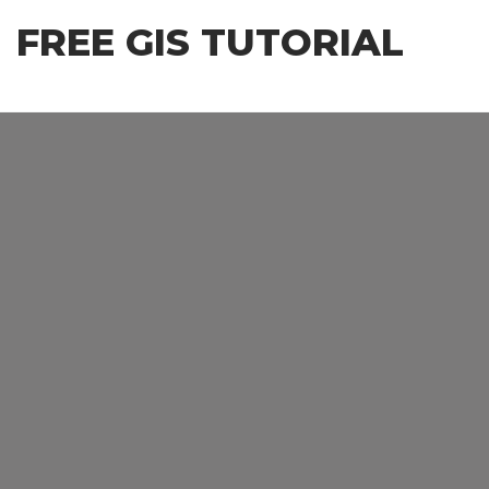
Skip
FREE GIS TUTORIAL
to
the
content