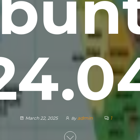
bun
24.0
admin
1
March 22, 2025
By