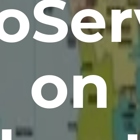
oSer
on