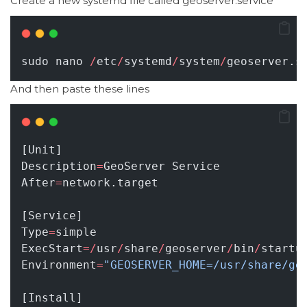
Create a new systemd file called geoserver.service
sudo nano 
/
etc
/
systemd
/
system
/
geoserver.s
And then paste these lines
[Unit]
Description
=
GeoServer Service
After
=
network.target
[Service]
Type
=
simple
ExecStart
=/
usr
/
share
/
geoserver
/
bin
/
startu
Environment
=
"GEOSERVER_HOME=/usr/share/ge
[Install]