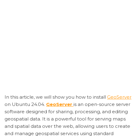
In this article, we will show you how to install
GeoServer
on Ubuntu 24.04.
GeoServer
is an open-source server
software designed for sharing, processing, and editing
geospatial data. It is a powerful tool for serving maps
and spatial data over the web, allowing users to create
and manage geospatial services using standard