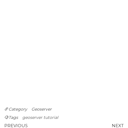
Category
Geoserver
Tags
geoserver tutorial
Post
Previous
N
PREVIOUS
NEXT