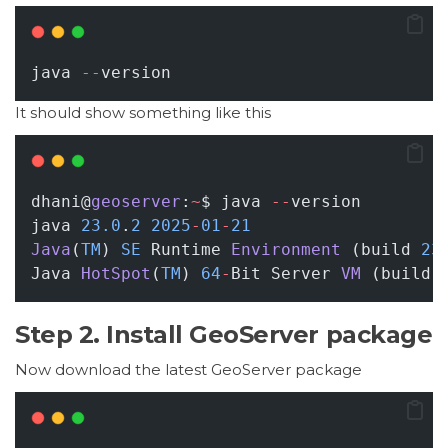
java 
--
version
It should show something like this
dhani@
geoserver
:
~
$ java 
--
version
java 
23.0
.
2
2025
-
01
-
21
Java
(
TM
) 
SE
 Runtime 
Environment
 (build 
23
Java 
HotSpot
(
TM
) 
64
-
Bit Server 
VM
 (build 
Step 2. Install GeoServer package
Now download the latest GeoServer package