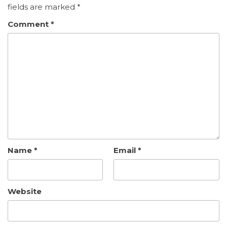
fields are marked
*
Comment
*
Name
*
Email
*
Website