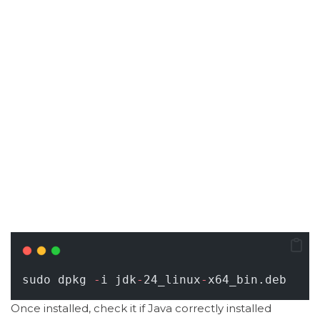
sudo dpkg 
-
i jdk
-
24_linux
-
x64_bin.deb
Once installed, check it if Java correctly installed