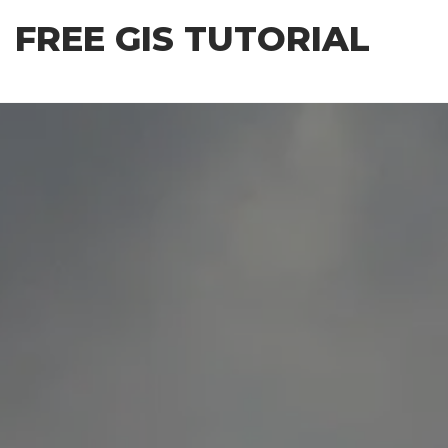
Skip
FREE GIS TUTORIAL
to
the
content