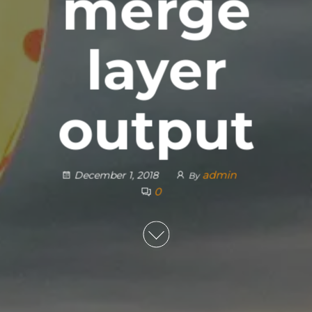
merge
layer
output
admin
December 1, 2018
By
0