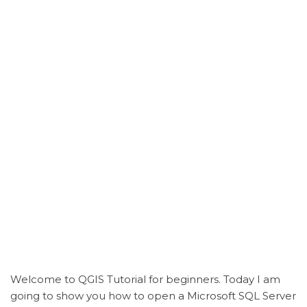
Welcome to QGIS Tutorial for beginners. Today I am
going to show you how to open a Microsoft SQL Server