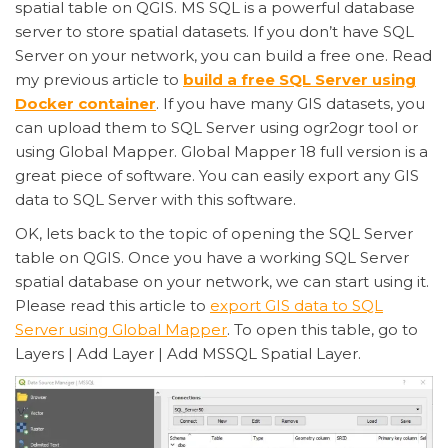
spatial table on QGIS. MS SQL is a powerful database
server to store spatial datasets. If you don’t have SQL
Server on your network, you can build a free one. Read
my previous article to
build a free SQL Server using
Docker container
. If you have many GIS datasets, you
can upload them to SQL Server using ogr2ogr tool or
using Global Mapper. Global Mapper 18 full version is a
great piece of software. You can easily export any GIS
data to SQL Server with this software.
OK, lets back to the topic of opening the SQL Server
table on QGIS. Once you have a working SQL Server
spatial database on your network, we can start using it.
Please read this article to
export GIS data to SQL
Server using Global Mapper
. To open this table, go to
Layers | Add Layer | Add MSSQL Spatial Layer.