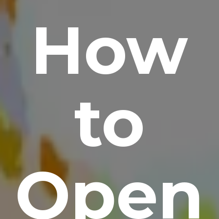
How
to
Open