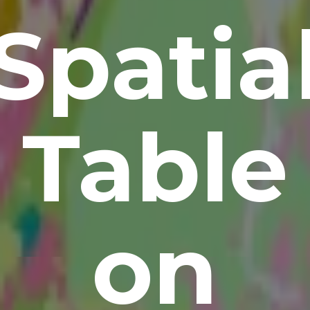
Spatia
Table
on