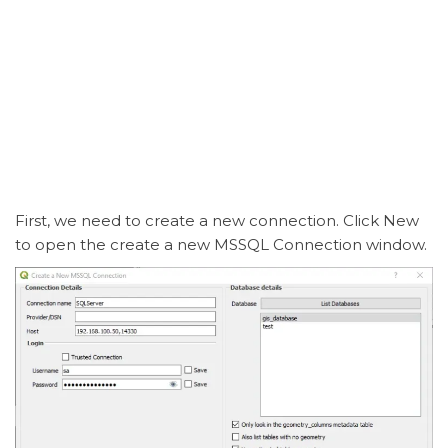
First, we need to create a new connection. Click New
to open the create a new MSSQL Connection window.