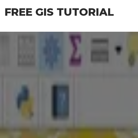
Skip
FREE GIS TUTORIAL
to
the
content