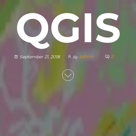
QGIS
admin
2
September 21, 2018
By