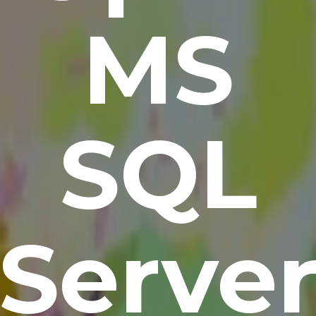
MS
SQL
Serve