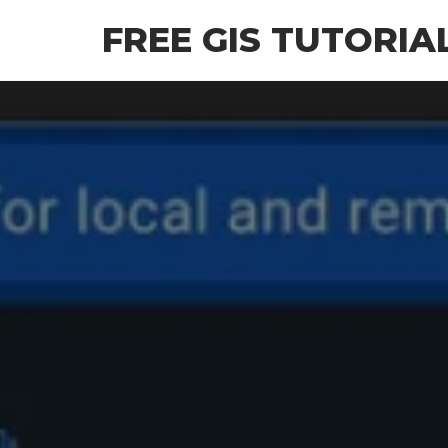
Skip
FREE GIS TUTORIA
to
the
content