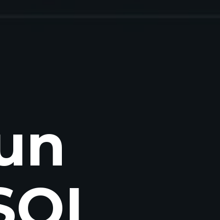
un
 SQL