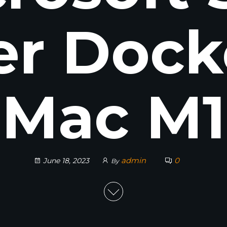
er Dock
Mac M1
admin
0
June 18, 2023
By