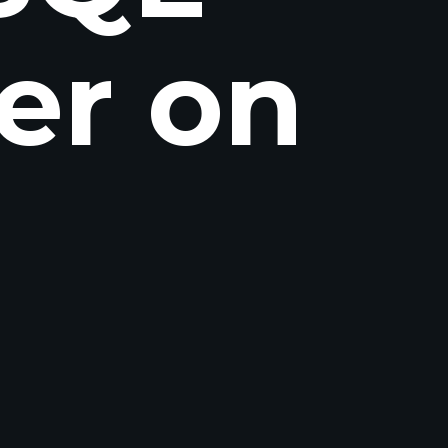
er on