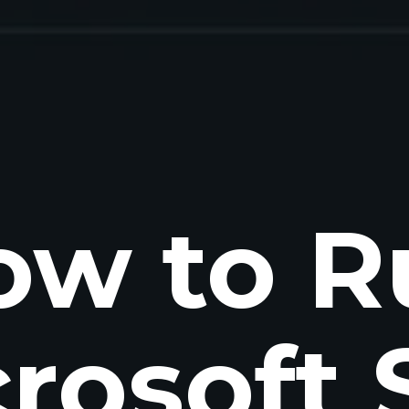
ow to R
rosoft