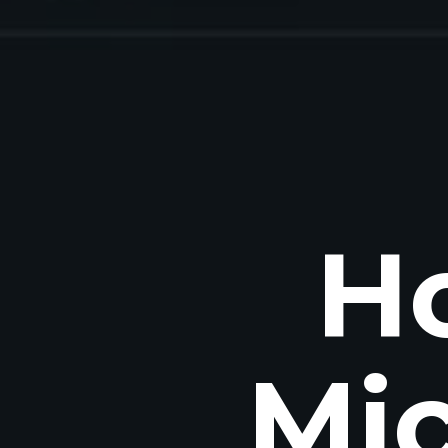
H
Mic