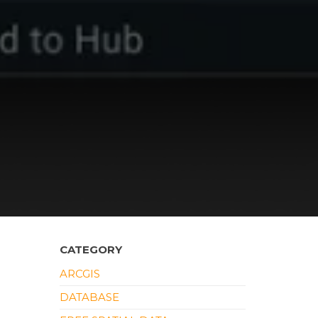
CATEGORY
ARCGIS
DATABASE