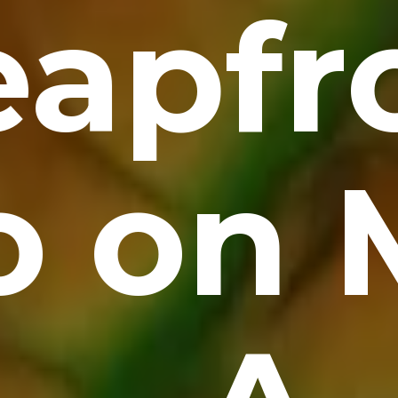
eapfr
o on 