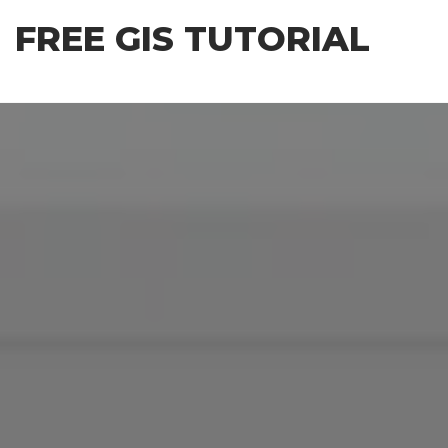
Skip
FREE GIS TUTORIAL
to
the
content