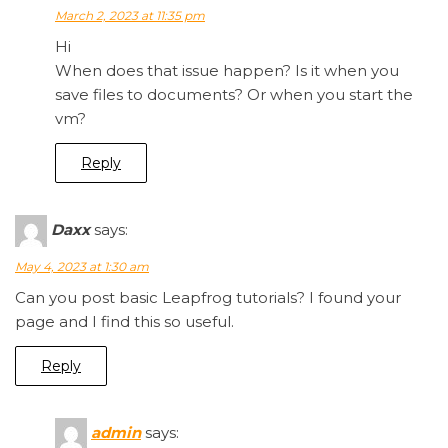
March 2, 2023 at 11:35 pm
Hi
When does that issue happen? Is it when you
save files to documents? Or when you start the
vm?
Reply
Daxx
says:
May 4, 2023 at 1:30 am
Can you post basic Leapfrog tutorials? I found your
page and I find this so useful.
Reply
admin
says: