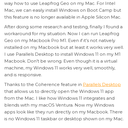
way how to use Leapfrog Geo on my Mac. For Intel
Mac, we can easily install Windows on Boot Camp but
this feature is no longer available in Apple Silicon Mac.
After doing some research and testing, finally I found a
workaround for my situation. Now I can run Leapfrog
Geo on my Macbook Pro M1. Even if it’s not natively
installed on my Macbook but at least it works very well.
I use Parallels Desktop to install Windows 11 on my M1
Macbook. Don’t be wrong. Even though it is a virtual
machine, my Windows 11 works very well, smoothly,
and is responsive.
Thanks to the Coherence feature in
Parallels Desktop
that allows us to directly open the Windows 11 app
from the Mac. I like how Windows 11 integrates and
blends with my macOS Ventura. Now my Windows
apps look like they run directly on my Macbook. There
is no Windows 11 taskbar or desktop shown on my Mac.