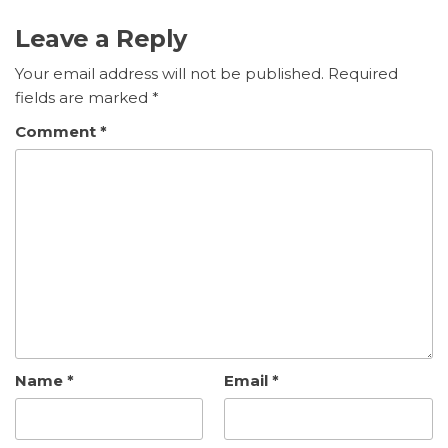
Leave a Reply
Your email address will not be published.
Required
fields are marked
*
Comment
*
Name
*
Email
*