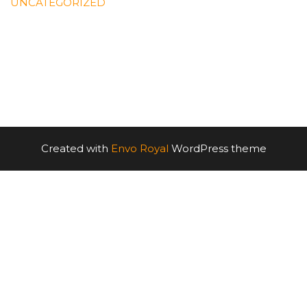
UNCATEGORIZED
Created with
Envo Royal
WordPress theme