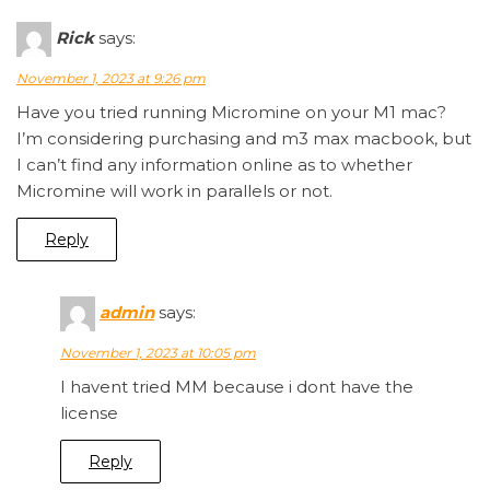
Rick
says:
November 1, 2023 at 9:26 pm
Have you tried running Micromine on your M1 mac?
I’m considering purchasing and m3 max macbook, but
I can’t find any information online as to whether
Micromine will work in parallels or not.
Reply
admin
says:
November 1, 2023 at 10:05 pm
I havent tried MM because i dont have the
license
Reply