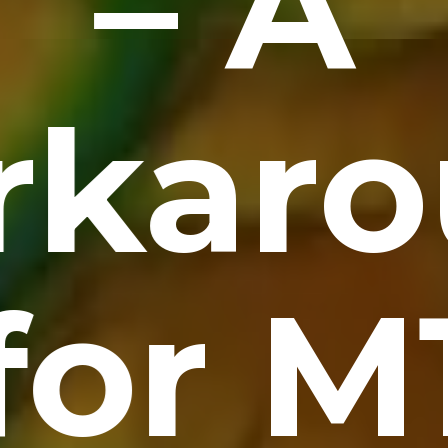
– A
rkaro
for M