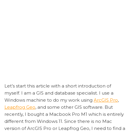
Let’s start this article with a short introduction of
myself. I am a GIS and database specialist. I use a
Windows machine to do my work using
ArcGIS Pro
,
Leapfrog Geo
, and some other GIS software. But
recently, I bought a Macbook Pro M1 which is entirely
different from Windows 11. Since there is no Mac
version of ArcGIS Pro or Leapfrog Geo, I need to find a