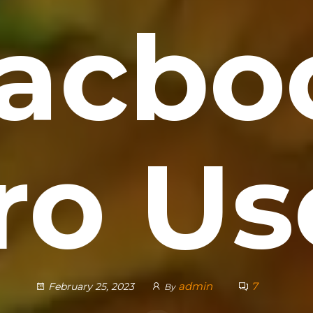
acbo
ro Us
admin
7
February 25, 2023
By