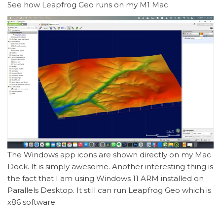
See how Leapfrog Geo runs on my M1 Mac
The Windows app icons are shown directly on my Mac
Dock. It is simply awesome. Another interesting thing is
the fact that I am using Windows 11 ARM installed on
Parallels Desktop. It still can run Leapfrog Geo which is
x86 software.