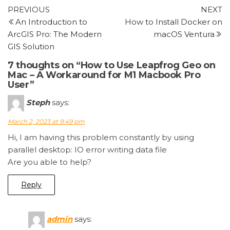
Post
Previous
N
PREVIOUS
NEXT
Post
P
An Introduction to
How to Install Docker on
navigation
ArcGIS Pro: The Modern
macOS Ventura
GIS Solution
7 thoughts on “How to Use Leapfrog Geo on
Mac – A Workaround for M1 Macbook Pro
User”
Steph
says:
March 2, 2023 at 9:49 pm
Hi, I am having this problem constantly by using
parallel desktop: IO error writing data file
Are you able to help?
Reply
admin
says: