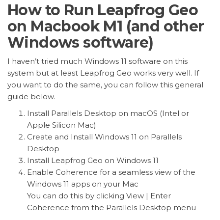
How to Run Leapfrog Geo
on Macbook M1 (and other
Windows software)
I haven’t tried much Windows 11 software on this
system but at least Leapfrog Geo works very well. If
you want to do the same, you can follow this general
guide below.
Install Parallels Desktop on macOS (Intel or
Apple Silicon Mac)
Create and Install Windows 11 on Parallels
Desktop
Install Leapfrog Geo on Windows 11
Enable Coherence for a seamless view of the
Windows 11 apps on your Mac
You can do this by clicking View | Enter
Coherence from the Parallels Desktop menu