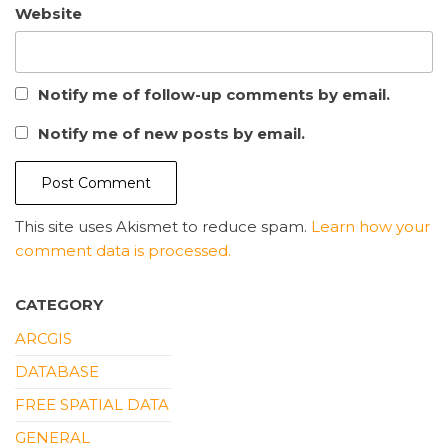
Website
Notify me of follow-up comments by email.
Notify me of new posts by email.
This site uses Akismet to reduce spam.
Learn how your
comment data is processed.
CATEGORY
ARCGIS
DATABASE
FREE SPATIAL DATA
GENERAL