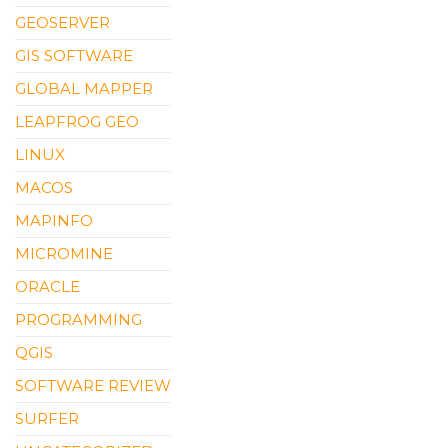
GEOSERVER
GIS SOFTWARE
GLOBAL MAPPER
LEAPFROG GEO
LINUX
MACOS
MAPINFO
MICROMINE
ORACLE
PROGRAMMING
QGIS
SOFTWARE REVIEW
SURFER