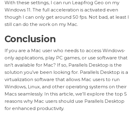
With these settings, I can run Leapfrog Geo on my
Windows 11. The full acceleration is activated even
though I can only get around 50 fps. Not bad, at least I
still can do the work on my Mac.
Conclusion
If you are a Mac user who needs to access Windows-
only applications, play PC games, or use software that
isn’t available for Mac? If so, Parallels Desktop is the
solution you’ve been looking for. Parallels Desktop is a
virtualization software that allows Mac users to run
Windows, Linux, and other operating systems on their
Macs seamlessly. In this article, we’ll explore the top 5
reasons why Mac users should use Parallels Desktop
for enhanced productivity.