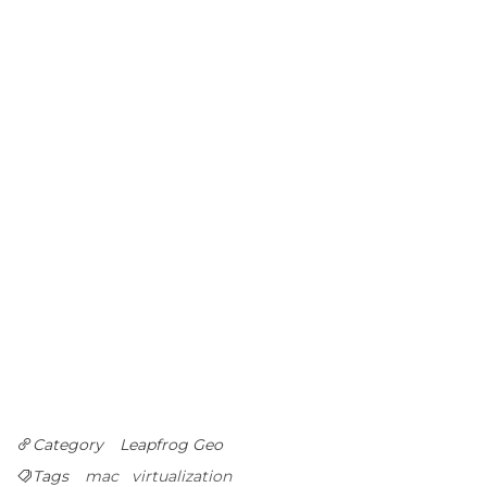
Category
Leapfrog Geo
Tags
mac
virtualization