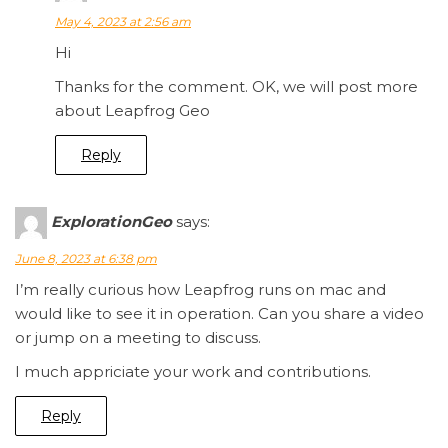
May 4, 2023 at 2:56 am
Hi
Thanks for the comment. OK, we will post more
about Leapfrog Geo
Reply
ExplorationGeo
says:
June 8, 2023 at 6:38 pm
I’m really curious how Leapfrog runs on mac and
would like to see it in operation. Can you share a video
or jump on a meeting to discuss.
I much appriciate your work and contributions.
Reply