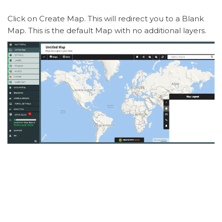
Click on Create Map. This will redirect you to a Blank
Map. This is the default Map with no additional layers.