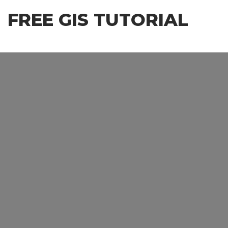
Skip
FREE GIS TUTORIAL
to
the
content