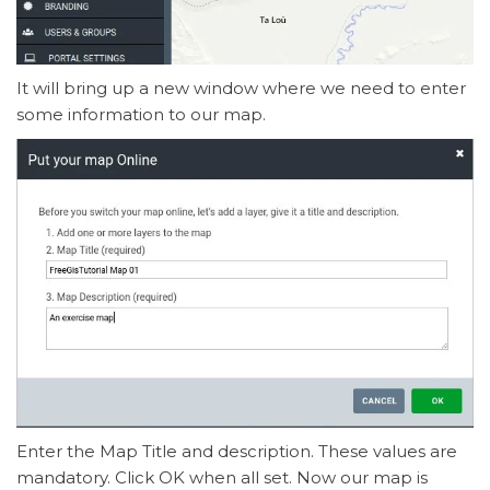
It will bring up a new window where we need to enter
some information to our map.
Enter the Map Title and description. These values are
mandatory. Click OK when all set. Now our map is