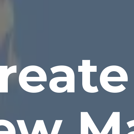
reate
ew M