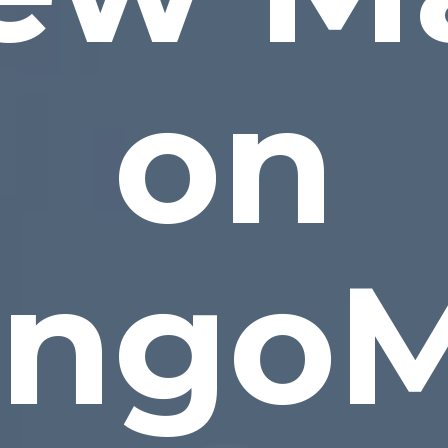
on
ngo