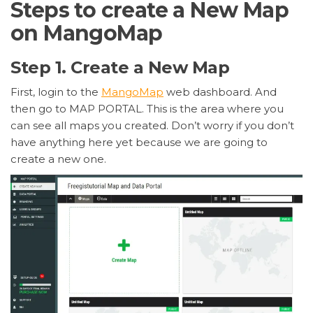
Steps to create a New Map
on MangoMap
Step 1. Create a New Map
First, login to the
MangoMap
web dashboard. And
then go to MAP PORTAL. This is the area where you
can see all maps you created. Don’t worry if you don’t
have anything here yet because we are going to
create a new one.