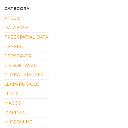
CATEGORY
ARCGIS
DATABASE
FREE SPATIAL DATA
GENERAL
GEOSERVER
GIS SOFTWARE
GLOBAL MAPPER
LEAPFROG GEO
LINUX
MACOS
MAPINFO
MICROMINE