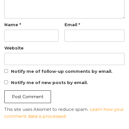
Name
*
Email
*
Website
Notify me of follow-up comments by email.
Notify me of new posts by email.
This site uses Akismet to reduce spam.
Learn how your
comment data is processed.