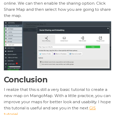
online. We can then enable the sharing option. Click
Share Map and then select how you are going to share
the map.
Conclusion
I realize that this is still a very basic tutorial to create a
new map on MangoMap. With a little practice, you can
improve your maps for better look and usability. I hope
this tutorial is useful and see you in the next
GIS
tutorial
.