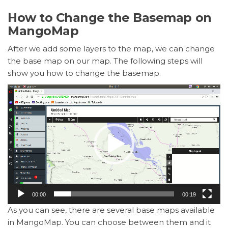
How to Change the Basemap on
MangoMap
After we add some layers to the map, we can change
the base map on our map. The following steps will
show you how to change the basemap.
Video
Player
00:00
00:19
As you can see, there are several base maps available
in MangoMap. You can choose between them and it