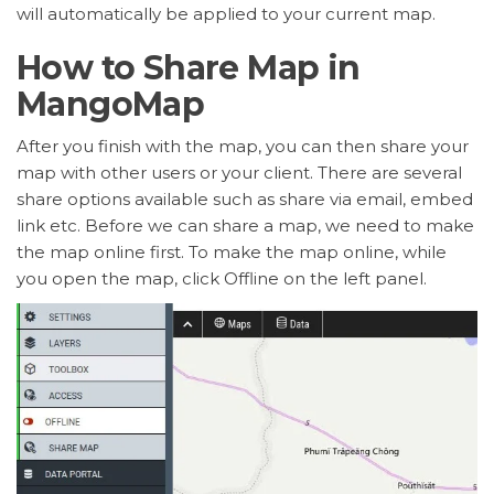
will automatically be applied to your current map.
How to Share Map in
MangoMap
After you finish with the map, you can then share your
map with other users or your client. There are several
share options available such as share via email, embed
link etc. Before we can share a map, we need to make
the map online first. To make the map online, while
you open the map, click Offline on the left panel.