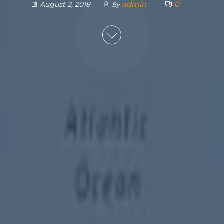
admin
0
August 2, 2018
By