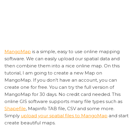
MangoMap
is a simple, easy to use online mapping
software. We can easily upload our spatial data and
then combine them into a nice online map. On this
tutorial, I am going to create a new Map on
MangoMap. If you don’t have an account, you can
create one for free. You can try the full version of
MangoMap for 30 days. No credit card needed. This
online GIS software supports many file types such as
Shapefile
, Mapinfo TAB file, CSV and some more.
Simply
upload your spatial files to MangoMap
and start
create beautiful maps.