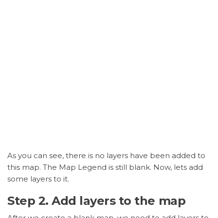
As you can see, there is no layers have been added to
this map. The Map Legend is still blank. Now, lets add
some layers to it.
Step 2. Add layers to the map
After we create a blank map, we need to add layers to