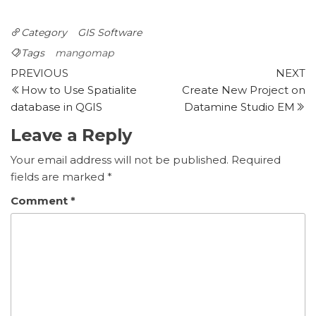
Category
GIS Software
Tags
mangomap
Post
Previous
N
PREVIOUS
NEXT
Post
P
How to Use Spatialite
Create New Project on
navigation
database in QGIS
Datamine Studio EM
Leave a Reply
Your email address will not be published.
Required
fields are marked
*
Comment
*