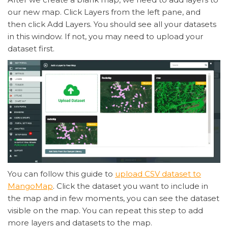
our new map. Click Layers from the left pane, and
then click Add Layers. You should see all your datasets
in this window. If not, you may need to upload your
dataset first.
You can follow this guide to
upload CSV dataset to
MangoMap
. Click the dataset you want to include in
the map and in few moments, you can see the dataset
visible on the map. You can repeat this step to add
more layers and datasets to the map.