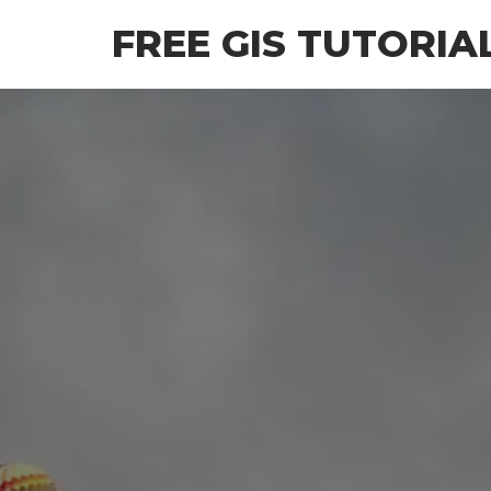
Skip
FREE GIS TUTORIA
to
the
content