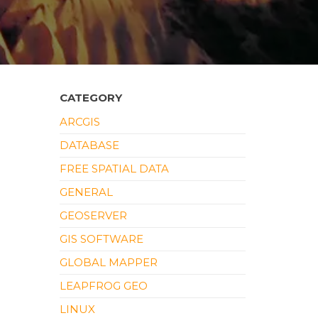
CATEGORY
ARCGIS
DATABASE
FREE SPATIAL DATA
GENERAL
GEOSERVER
GIS SOFTWARE
GLOBAL MAPPER
LEAPFROG GEO
LINUX