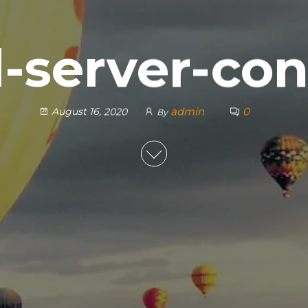
l-server-con
admin
0
August 16, 2020
By