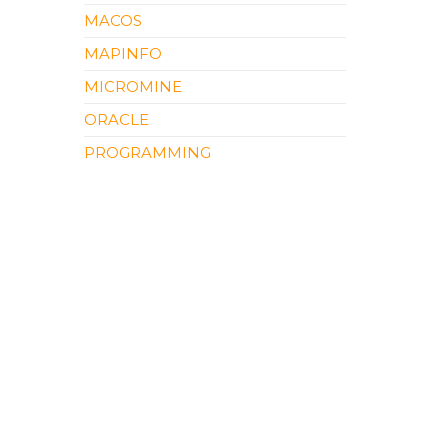
MACOS
MAPINFO
MICROMINE
ORACLE
PROGRAMMING
QGIS
SOFTWARE REVIEW
SURFER
UNCATEGORIZED