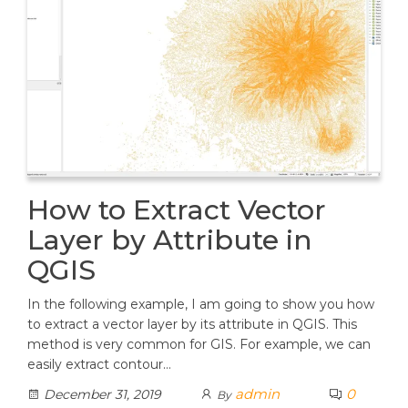
How to Extract Vector
Layer by Attribute in
QGIS
In the following example, I am going to show you how
to extract a vector layer by its attribute in QGIS. This
method is very common for GIS. For example, we can
easily extract contour…
admin
0
December 31, 2019
By