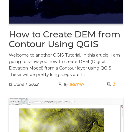
How to Create DEM from
Contour Using QGIS
Welcome to another QGIS Tutorial. In this article, I am
going to show you how to create DEM (Digital
Elevation Model) from a Contour layer using QGIS.
These will be pretty long steps but I…
admin
3
June 1, 2022
By