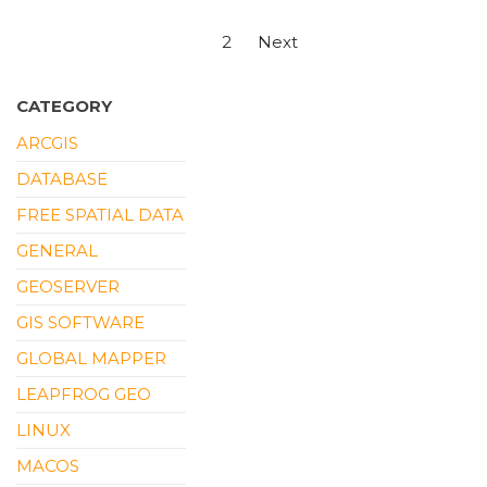
Posts
1
2
Next
pagination
CATEGORY
ARCGIS
DATABASE
FREE SPATIAL DATA
GENERAL
GEOSERVER
GIS SOFTWARE
GLOBAL MAPPER
LEAPFROG GEO
LINUX
MACOS