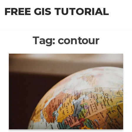
Skip
FREE GIS TUTORIAL
to
the
content
Tag:
contour