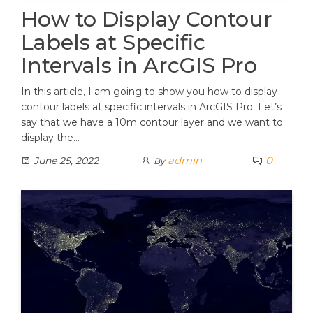
How to Display Contour
Labels at Specific
Intervals in ArcGIS Pro
In this article, I am going to show you how to display
contour labels at specific intervals in ArcGIS Pro. Let’s
say that we have a 10m contour layer and we want to
display the…
admin
0
June 25, 2022
By