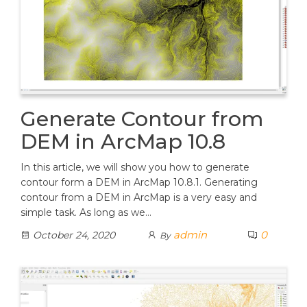
Generate Contour from
DEM in ArcMap 10.8
In this article, we will show you how to generate
contour form a DEM in ArcMap 10.8.1. Generating
contour from a DEM in ArcMap is a very easy and
simple task. As long as we…
admin
0
October 24, 2020
By