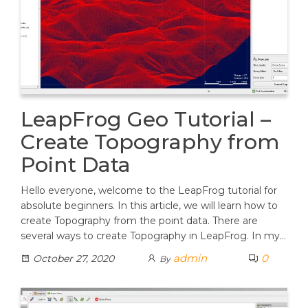
LeapFrog Geo Tutorial –
Create Topography from
Point Data
Hello everyone, welcome to the LeapFrog tutorial for
absolute beginners. In this article, we will learn how to
create Topography from the point data. There are
several ways to create Topography in LeapFrog. In my…
admin
0
October 27, 2020
By