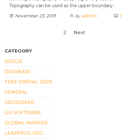
Topography can be used as the upper boundary…
admin
1
November 23, 2019
By
Posts
1
2
Next
pagination
CATEGORY
ARCGIS
DATABASE
FREE SPATIAL DATA
GENERAL
GEOSERVER
GIS SOFTWARE
GLOBAL MAPPER
LEAPFROG GEO