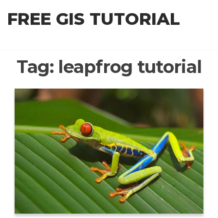
Skip
FREE GIS TUTORIAL
to
the
content
Tag:
leapfrog tutorial