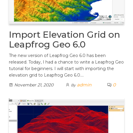
Import Elevation Grid on
Leapfrog Geo 6.0
The new version of Leapfrog Geo 6.0 has been
released. Today, I had a chance to write a Leapfrog Geo
tutorial for beginners. I will start with importing the
elevation grid to Leapfrog Geo 6.0.…
admin
0
November 21, 2020
By