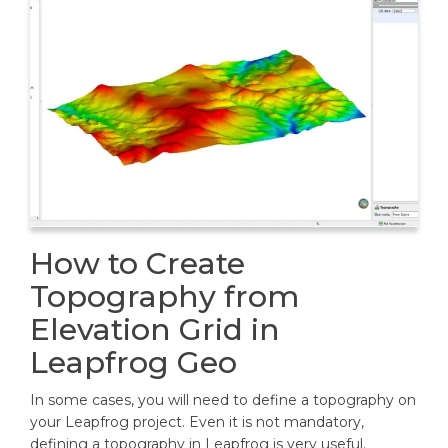
How to Create
Topography from
Elevation Grid in
Leapfrog Geo
In some cases, you will need to define a topography on
your Leapfrog project. Even it is not mandatory,
defining a topography in Leapfrog is very useful.