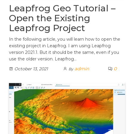
Leapfrog Geo Tutorial –
Open the Existing
Leapfrog Project
In the following article, you will learn how to open the
existing project in Leapfrog. I am using Leapfrog
version 2021.1. But it should be the same, even if you
use the older version. Leapfrog…
admin
0
October 13, 2021
By