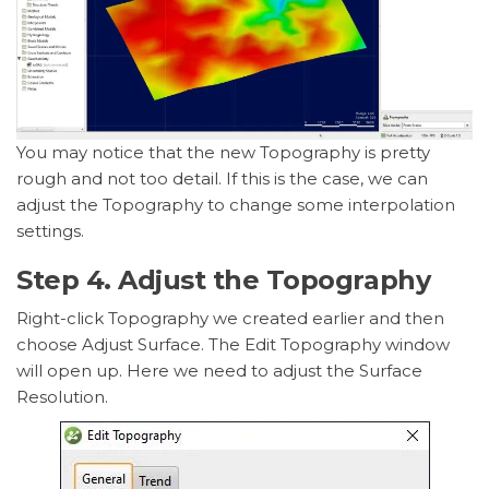
You may notice that the new Topography is pretty
rough and not too detail. If this is the case, we can
adjust the Topography to change some interpolation
settings.
Step 4. Adjust the Topography
Right-click Topography we created earlier and then
choose Adjust Surface. The Edit Topography window
will open up. Here we need to adjust the Surface
Resolution.