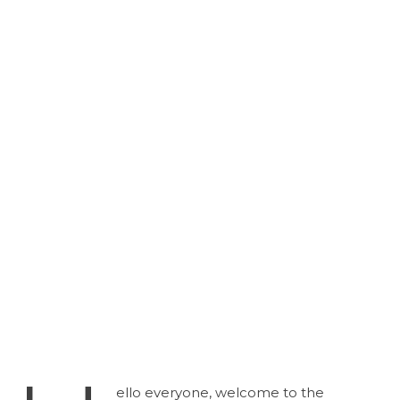
ello everyone, welcome to the