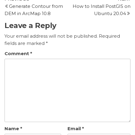
Post
Post
P
Generate Contour from
How to Install PostGIS on
navigation
DEM in ArcMap 10.8
Ubuntu 20.04
Leave a Reply
Your email address will not be published.
Required
fields are marked
*
Comment
*
Name
*
Email
*