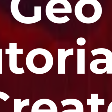
Geo
toria
Creat