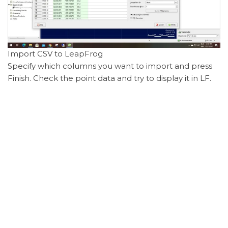
Import CSV to LeapFrog
Specify which columns you want to import and press
Finish. Check the point data and try to display it in LF.