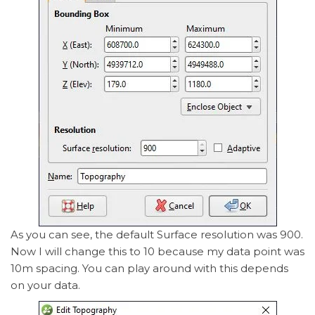
As you can see, the default Surface resolution was 900.
Now I will change this to 10 because my data point was
10m spacing. You can play around with this depends
on your data.