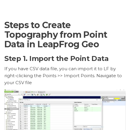
Steps to Create
Topography from Point
Data in LeapFrog Geo
Step 1. Import the Point Data
If you have CSV data file, you can import it to LF by
right-clicking the Points >> Import Points. Navigate to
your CSV file