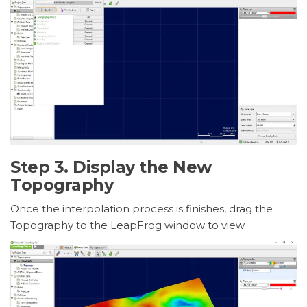
Step 3. Display the New
Topography
Once the interpolation process is finishes, drag the
Topography to the LeapFrog window to view.