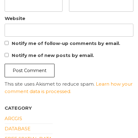
Website
Notify me of follow-up comments by email.
Notify me of new posts by email.
This site uses Akismet to reduce spam.
Learn how your
comment data is processed.
CATEGORY
ARCGIS
DATABASE