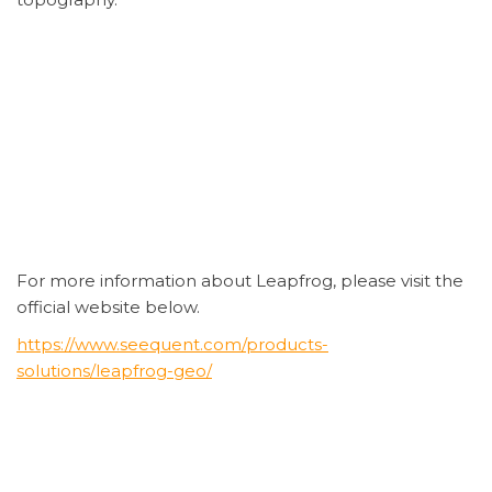
For more information about Leapfrog, please visit the
official website below.
https://www.seequent.com/products-
solutions/leapfrog-geo/