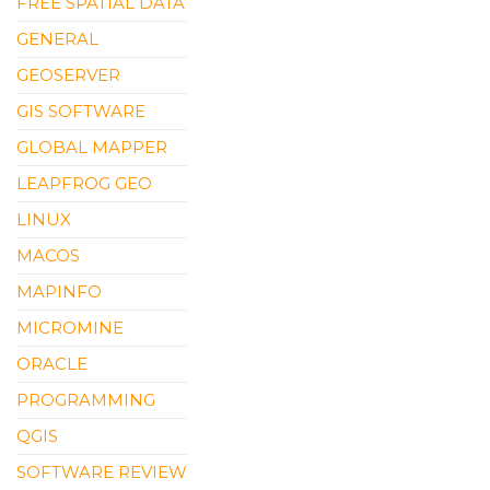
FREE SPATIAL DATA
GENERAL
GEOSERVER
GIS SOFTWARE
GLOBAL MAPPER
LEAPFROG GEO
LINUX
MACOS
MAPINFO
MICROMINE
ORACLE
PROGRAMMING
QGIS
SOFTWARE REVIEW