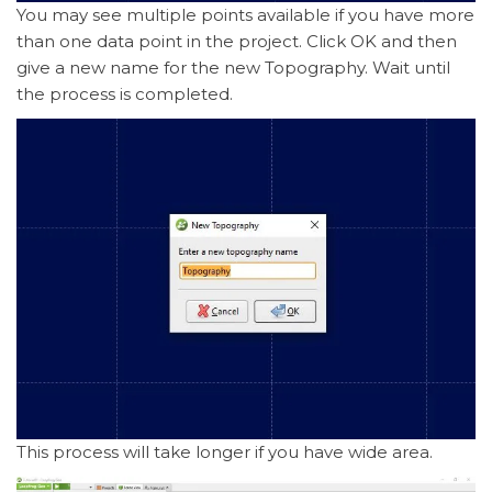
You may see multiple points available if you have more
than one data point in the project. Click OK and then
give a new name for the new Topography. Wait until
the process is completed.
This process will take longer if you have wide area.