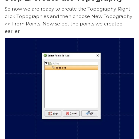
So now we are ready to create the Topography. Right-
click Topographies and then choose New Topography
>> From Points. Now select the points we created
earlier.