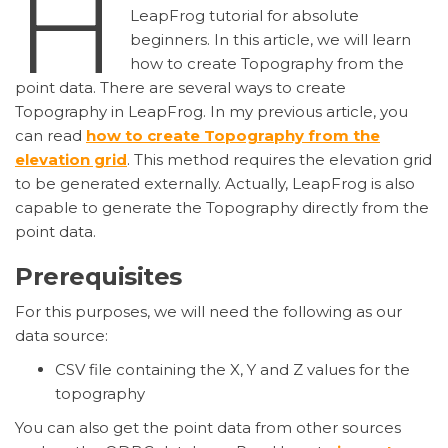
H
LeapFrog tutorial for absolute
beginners. In this article, we will learn
how to create Topography from the
point data. There are several ways to create
Topography in LeapFrog. In my previous article, you
can read
how to create Topography from the
elevation grid
. This method requires the elevation grid
to be generated externally. Actually, LeapFrog is also
capable to generate the Topography directly from the
point data.
Prerequisites
For this purposes, we will need the following as our
data source:
CSV file containing the X, Y and Z values for the
topography
You can also get the point data from other sources