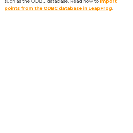
such as the ODBC database. Read how to
import
points from the ODBC database in LeapFrog
.