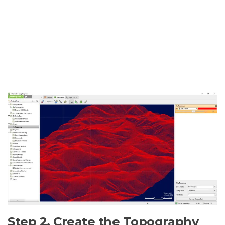
Step 2. Create the Topography