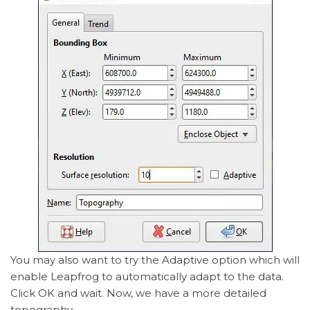
You may also want to try the Adaptive option which will
enable Leapfrog to automatically adapt to the data.
Click OK and wait. Now, we have a more detailed
topography.