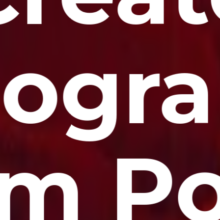
ogr
om Po