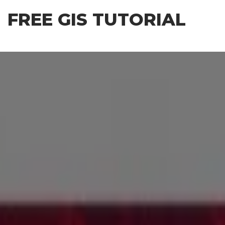
Skip
FREE GIS TUTORIAL
to
the
content