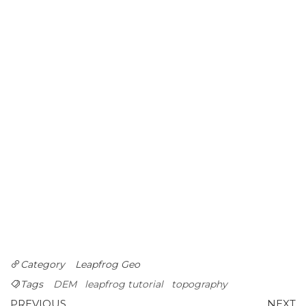
Category
Leapfrog Geo
Tags
DEM
leapfrog tutorial
topography
Previous
N
PREVIOUS
NEXT