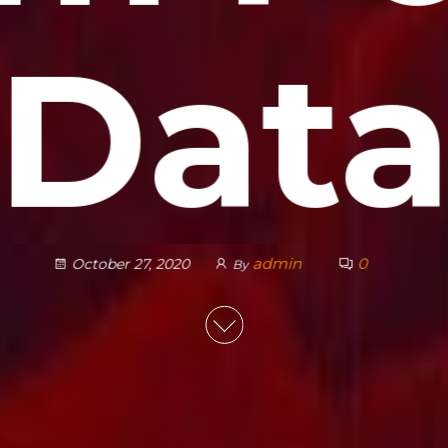
Dat
admin
0
October 27, 2020
By