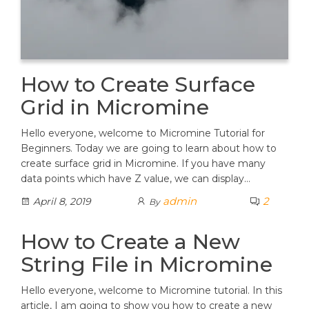
How to Create Surface
Grid in Micromine
Hello everyone, welcome to Micromine Tutorial for
Beginners. Today we are going to learn about how to
create surface grid in Micromine. If you have many
data points which have Z value, we can display…
admin
2
April 8, 2019
By
How to Create a New
String File in Micromine
Hello everyone, welcome to Micromine tutorial. In this
article, I am going to show you how to create a new