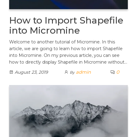
How to Import Shapefile
into Micromine
Welcome to another tutorial of Micromine. In this
article, we are going to learn how to import Shapefile
into Micromine. On my previous article, you can see
how to directly display Shapefile in Micromine without…
admin
0
August 23, 2019
By