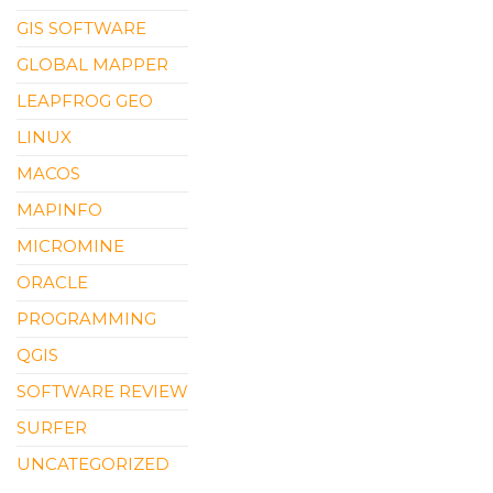
GIS SOFTWARE
GLOBAL MAPPER
LEAPFROG GEO
LINUX
MACOS
MAPINFO
MICROMINE
ORACLE
PROGRAMMING
QGIS
SOFTWARE REVIEW
SURFER
UNCATEGORIZED