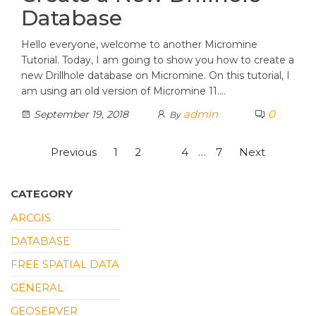
Database
Hello everyone, welcome to another Micromine
Tutorial. Today, I am going to show you how to create a
new Drillhole database on Micromine. On this tutorial, I
am using an old version of Micromine 11.…
admin
0
September 19, 2018
By
Posts
Previous
1
2
3
4
…
7
Next
pagination
CATEGORY
ARCGIS
DATABASE
FREE SPATIAL DATA
GENERAL
GEOSERVER