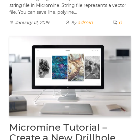
string file in Micromine. String file represents a vector
file. You can save line, polyline…
admin
0
January 12, 2019
By
Micromine Tutorial –
Create a New Drillhole