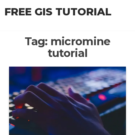
Skip
FREE GIS TUTORIAL
to
the
content
Tag:
micromine
tutorial