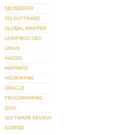
GEOSERVER
GIS SOFTWARE
GLOBAL MAPPER
LEAPFROG GEO
LINUX
MACOS
MAPINFO
MICROMINE
ORACLE
PROGRAMMING
QGIS
SOFTWARE REVIEW
SURFER