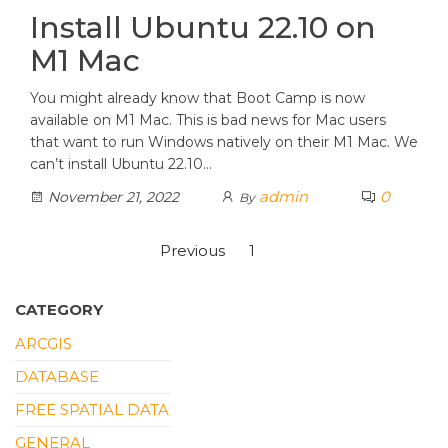
Install Ubuntu 22.10 on
M1 Mac
You might already know that Boot Camp is now
available on M1 Mac. This is bad news for Mac users
that want to run Windows natively on their M1 Mac. We
can’t install Ubuntu 22.10…
admin
0
November 21, 2022
By
Posts
Previous
1
2
pagination
CATEGORY
ARCGIS
DATABASE
FREE SPATIAL DATA
GENERAL