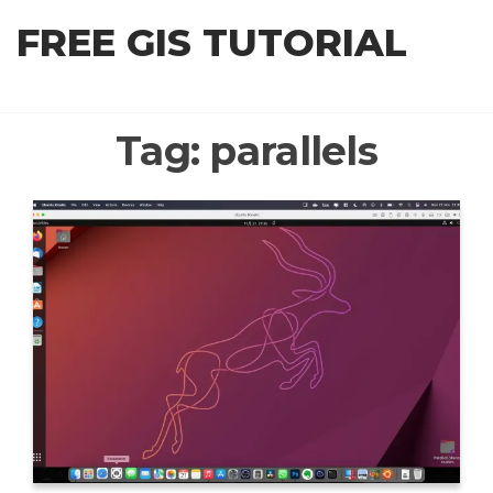
Skip
FREE GIS TUTORIAL
to
the
content
Tag:
parallels