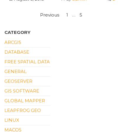
Posts
Previous
1
…
5
6
pagination
CATEGORY
ARCGIS
DATABASE
FREE SPATIAL DATA
GENERAL
GEOSERVER
GIS SOFTWARE
GLOBAL MAPPER
LEAPFROG GEO
LINUX
MACOS