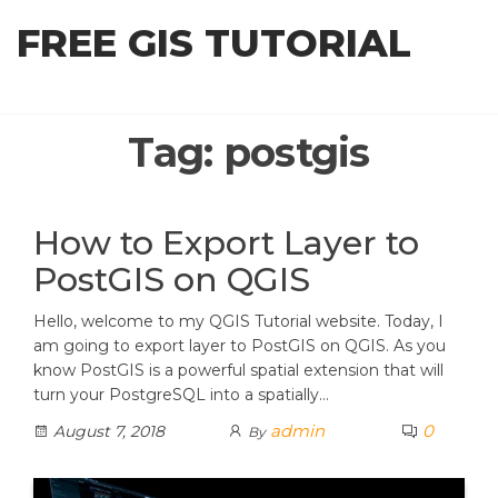
Skip
FREE GIS TUTORIAL
to
the
content
Tag:
postgis
How to Export Layer to
PostGIS on QGIS
Hello, welcome to my QGIS Tutorial website. Today, I
am going to export layer to PostGIS on QGIS. As you
know PostGIS is a powerful spatial extension that will
turn your PostgreSQL into a spatially…
admin
0
August 7, 2018
By