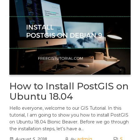
How to Install PostGIS on
Ubuntu 18.04
Hello everyone, welcome to our GIS Tutorial. In this
tutorial, I am going to show you how to install PostGIS
on Ubuntu 18.04 Bionic Beaver. Before we go through
the installation steps, let’s have a…
admin
5
August 5, 2018
By