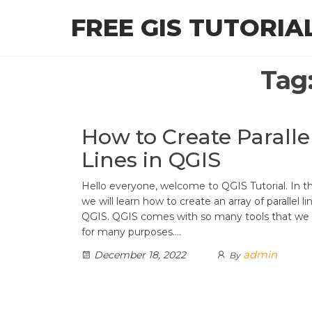
Skip
FREE GIS TUTORIA
to
the
content
Tag
How to Create Paralle
Lines in QGIS
Hello everyone, welcome to QGIS Tutorial. In thi
we will learn how to create an array of parallel li
QGIS. QGIS comes with so many tools that we
for many purposes.…
admin
December 18, 2022
By