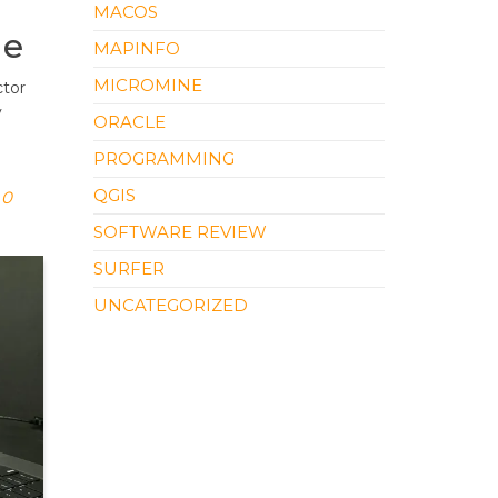
MACOS
le
MAPINFO
MICROMINE
ctor
y
ORACLE
PROGRAMMING
QGIS
0
SOFTWARE REVIEW
SURFER
UNCATEGORIZED