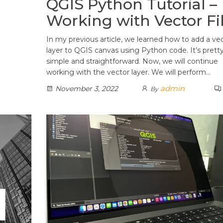
QGIS Python Tutorial –
Working with Vector Fi
In my previous article, we learned how to add a ve
layer to QGIS canvas using Python code. It’s prett
simple and straightforward. Now, we will continue
working with the vector layer. We will perform…
admin
November 3, 2022
By