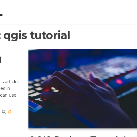
L
:
qgis tutorial
l
s article,
nes in
 can use
0