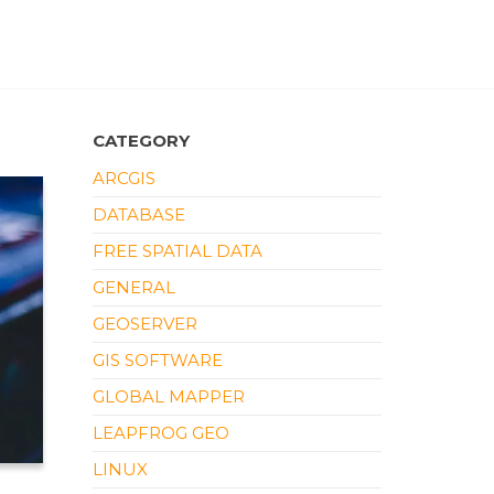
CATEGORY
ARCGIS
DATABASE
FREE SPATIAL DATA
GENERAL
GEOSERVER
GIS SOFTWARE
GLOBAL MAPPER
LEAPFROG GEO
LINUX