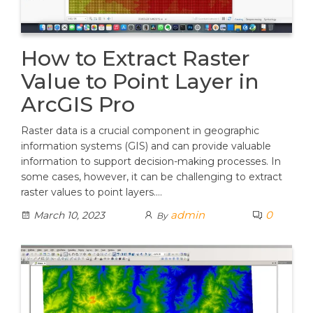
How to Extract Raster
Value to Point Layer in
ArcGIS Pro
Raster data is a crucial component in geographic
information systems (GIS) and can provide valuable
information to support decision-making processes. In
some cases, however, it can be challenging to extract
raster values to point layers.…
admin
0
March 10, 2023
By