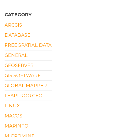
CATEGORY
ARCGIS
DATABASE
FREE SPATIAL DATA
GENERAL
GEOSERVER
GIS SOFTWARE
GLOBAL MAPPER
LEAPFROG GEO
LINUX
MACOS
MAPINFO
MICROMINE