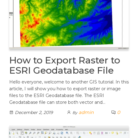
How to Export Raster to
ESRI Geodatabase File
Hello everyone, welcome to another GIS tutorial. In this
article, I will show you how to export raster or image
files to the ESRI Geodatabase file. The ESRI
Geodatabase file can store both vector and…
admin
0
December 2, 2019
By