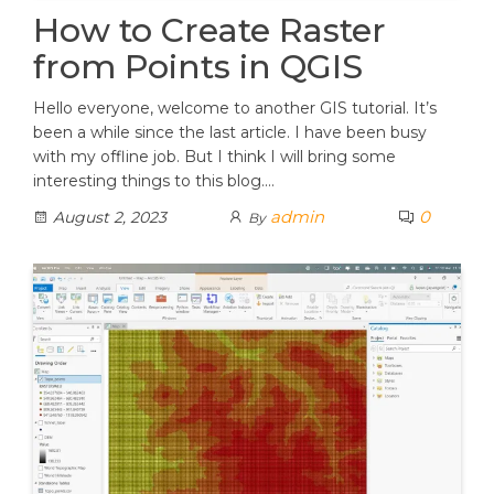
How to Create Raster
from Points in QGIS
Hello everyone, welcome to another GIS tutorial. It’s
been a while since the last article. I have been busy
with my offline job. But I think I will bring some
interesting things to this blog.…
admin
0
August 2, 2023
By