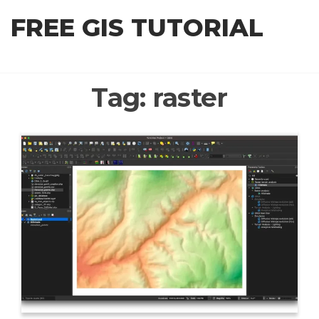
Skip
FREE GIS TUTORIAL
to
the
content
Tag:
raster