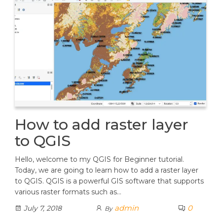
How to add raster layer
to QGIS
Hello, welcome to my QGIS for Beginner tutorial.
Today, we are going to learn how to add a raster layer
to QGIS. QGIS is a powerful GIS software that supports
various raster formats such as…
admin
0
July 7, 2018
By