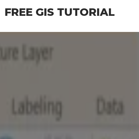
Skip
FREE GIS TUTORIAL
to
the
content