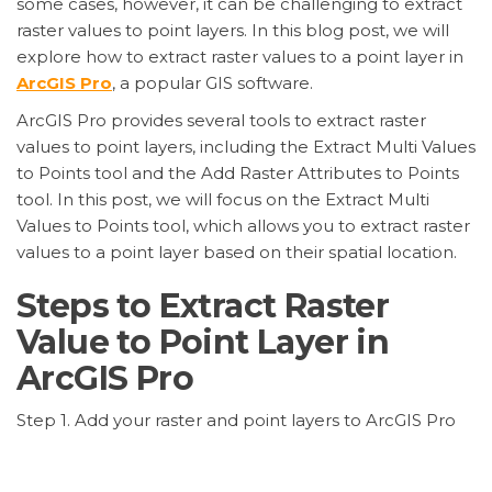
some cases, however, it can be challenging to extract
raster values to point layers. In this blog post, we will
explore how to extract raster values to a point layer in
ArcGIS Pro
, a popular GIS software.
ArcGIS Pro provides several tools to extract raster
values to point layers, including the Extract Multi Values
to Points tool and the Add Raster Attributes to Points
tool. In this post, we will focus on the Extract Multi
Values to Points tool, which allows you to extract raster
values to a point layer based on their spatial location.
Steps to Extract Raster
Value to Point Layer in
ArcGIS Pro
Step 1. Add your raster and point layers to ArcGIS Pro