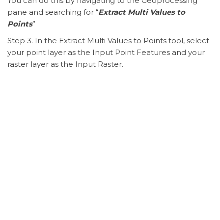
You can do this by navigating to the Geoprocessing
pane and searching for “
Extract Multi Values to
Points
”
Step 3. In the Extract Multi Values to Points tool, select
your point layer as the Input Point Features and your
raster layer as the Input Raster.