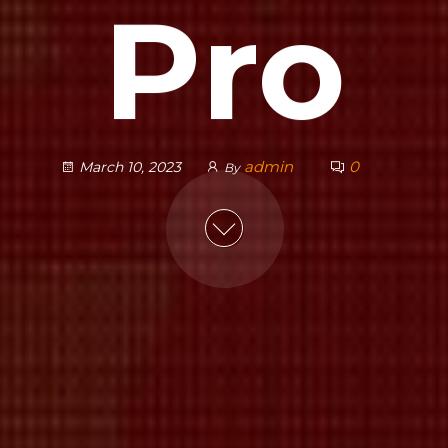
Pro
admin
0
March 10, 2023
By