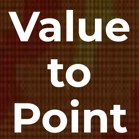
Value
to
Point