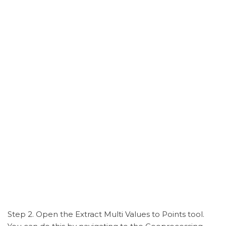
Step 2. Open the Extract Multi Values to Points tool.