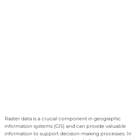
Raster data is a crucial component in geographic
information systems (GIS) and can provide valuable
information to support decision-making processes. In