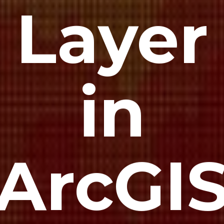
Layer
in
ArcGI