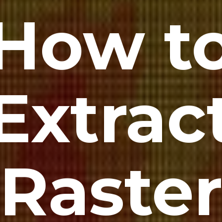
How t
Extrac
Raste