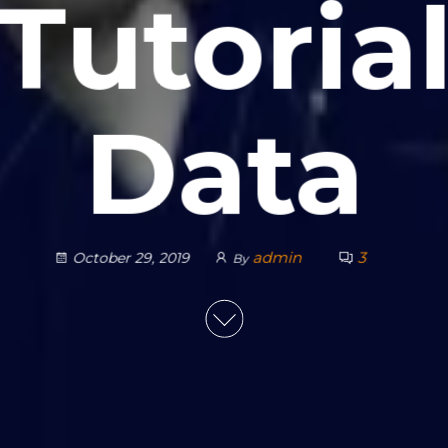
Tutoria
Data
admin
3
October 29, 2019
By