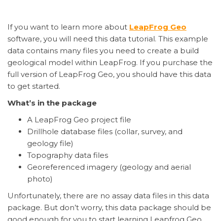
If you want to learn more about
LeapFrog Geo
software, you will need this data tutorial. This example
data contains many files you need to create a build
geological model within LeapFrog. If you purchase the
full version of LeapFrog Geo, you should have this data
to get started.
What’s in the package
A LeapFrog Geo project file
Drillhole database files (collar, survey, and
geology file)
Topography data files
Georeferenced imagery (geology and aerial
photo)
Unfortunately, there are no assay data files in this data
package. But don’t worry, this data package should be
good enough for you to start learning Leapfrog Geo.