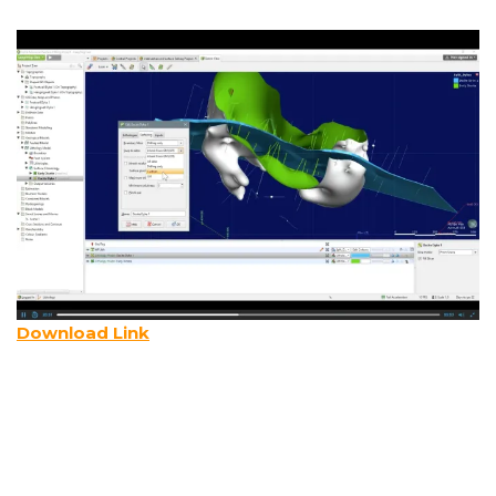
Download Link