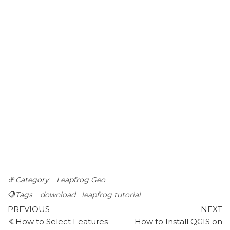
Category
Leapfrog Geo
Tags
download
leapfrog tutorial
Post
Previous
N
PREVIOUS
NEXT
Post
P
How to Select Features
How to Install QGIS on
navigation