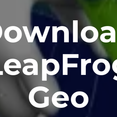
ownlo
LeapFro
Geo