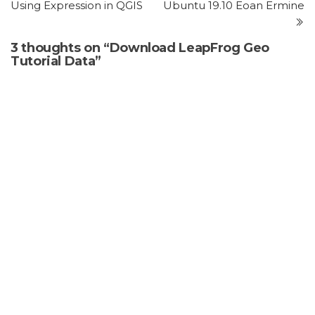
Using Expression in QGIS
Ubuntu 19.10 Eoan Ermine
3 thoughts on “Download LeapFrog Geo
Tutorial Data”
Ousseni
says:
July 5, 2025 at 8:57 pm
Thank you
Reply
william mantilla orduz
says:
January 19, 2026 at 1:12 pm
congratulations for ypur work
Reply