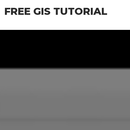
Skip
FREE GIS TUTORIAL
to
the
content