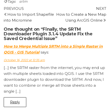
Tags
srtm
Post
Previous
N
PREVIOUS
NEXT
Post
P
How to Import Shapefile
How to Create a New Map
navigation
into Micromine
Using ArcGIS Online
One thought on “Finally, the SRTM
Downloader Plugin 3.1.4 Update Fix the
Saved Credential Issue”
How to Merge Multiple SRTM into a Single Raster in
QGIS - GIS Tutorial
says:
October 16, 2022 at 12:35 am
[…] the SRTM raster from the internet, you may end up
with multiple sheets loaded into QGIS. I use the SRTM
downloader plugin to download the SRTM. And now, I
want to combine or merge all those sheets into a
single […]
Reply