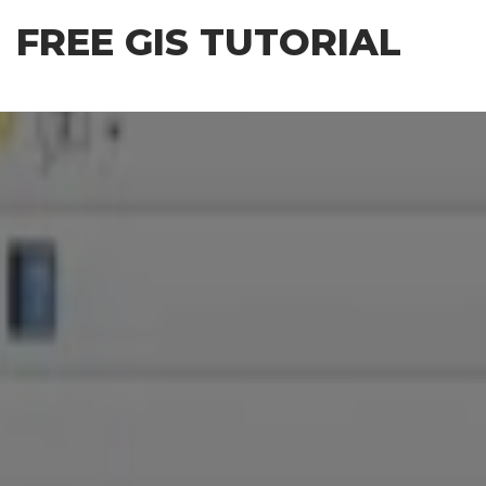
Skip
FREE GIS TUTORIAL
to
the
content