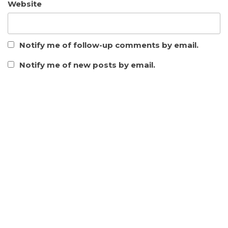
Website
Notify me of follow-up comments by email.
Notify me of new posts by email.
This site uses Akismet to reduce spam.
Learn how your
comment data is processed.
CATEGORY
ARCGIS
DATABASE
FREE SPATIAL DATA
GENERAL