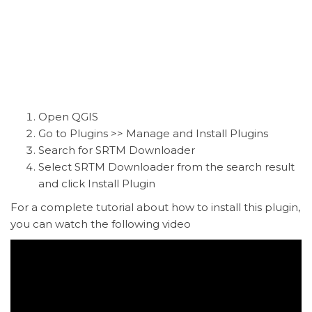
Open QGIS
Go to Plugins >> Manage and Install Plugins
Search for SRTM Downloader
Select SRTM Downloader from the search result
and click Install Plugin
For a complete tutorial about how to install this plugin,
you can watch the following video