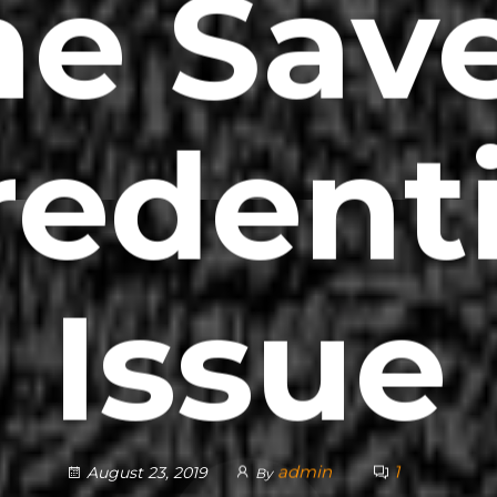
he Sav
redenti
Issue
admin
1
August 23, 2019
By