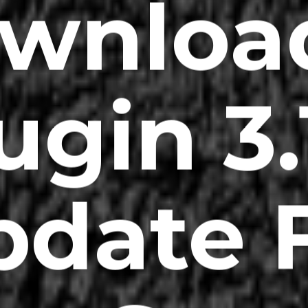
wnloa
ugin 3.
date 