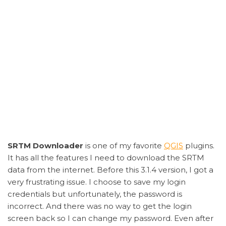
SRTM Downloader
is one of my favorite
QGIS
plugins.
It has all the features I need to download the SRTM
data from the internet. Before this 3.1.4 version, I got a
very frustrating issue. I choose to save my login
credentials but unfortunately, the password is
incorrect. And there was no way to get the login
screen back so I can change my password. Even after