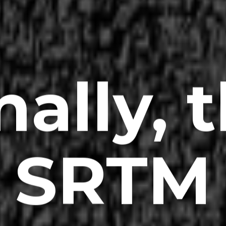
nally, 
SRTM