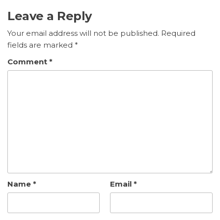
Leave a Reply
Your email address will not be published.
Required
fields are marked
*
Comment
*
Name
*
Email
*