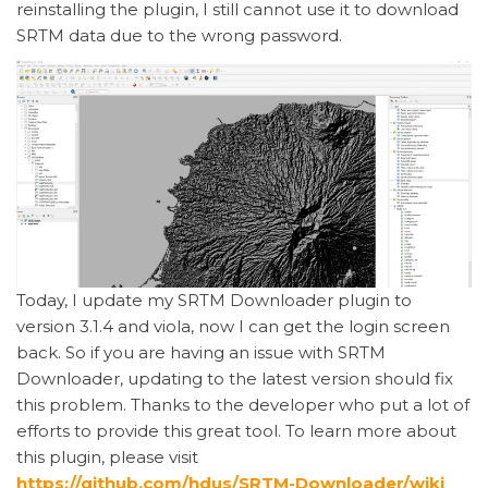
reinstalling the plugin, I still cannot use it to download
SRTM data due to the wrong password.
Today, I update my SRTM Downloader plugin to
version 3.1.4 and viola, now I can get the login screen
back. So if you are having an issue with SRTM
Downloader, updating to the latest version should fix
this problem. Thanks to the developer who put a lot of
efforts to provide this great tool. To learn more about
this plugin, please visit
https://github.com/hdus/SRTM-Downloader/wiki