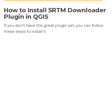
How to Install SRTM Downloader
Plugin in QGIS
If you don’t have this great plugin yet, you can follow
these steps to install it