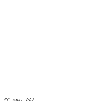
Category
QGIS