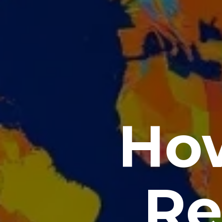
How
Re