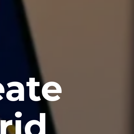
eate
rid