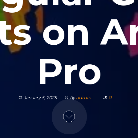
ts on A
Pro
admin
0
January 5, 2025
By