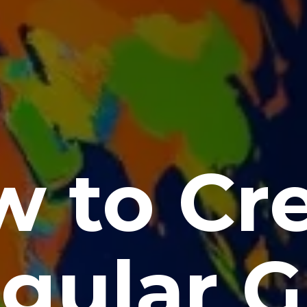
 to Cr
gular G