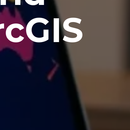
rcGIS