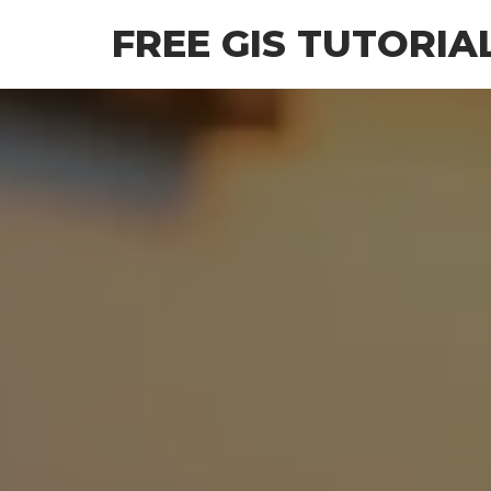
Skip
FREE GIS TUTORIA
to
the
content