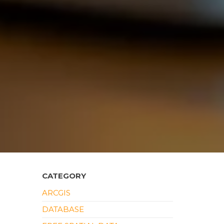
CATEGORY
ARCGIS
DATABASE