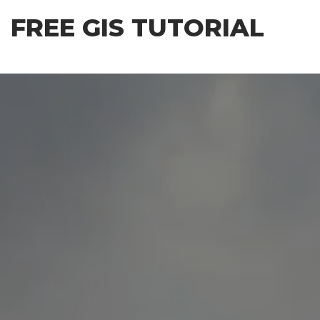
Skip
FREE GIS TUTORIAL
to
the
content