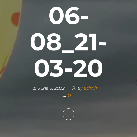
06-
08_21-
03-20
admin
June 8, 2022
By
0