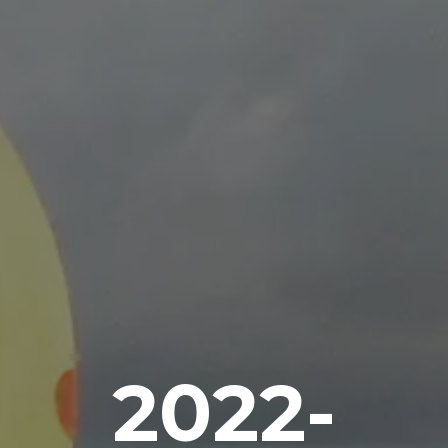
2022-