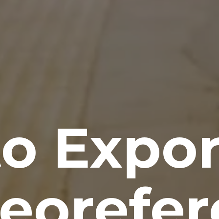
o Expo
Georefe