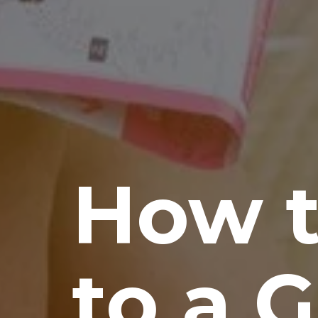
How t
to a 