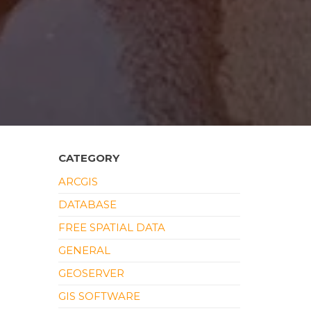
CATEGORY
ARCGIS
DATABASE
FREE SPATIAL DATA
GENERAL
GEOSERVER
GIS SOFTWARE