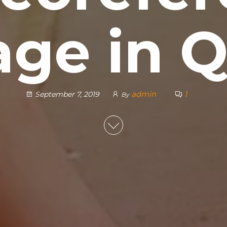
ge in 
admin
1
September 7, 2019
By