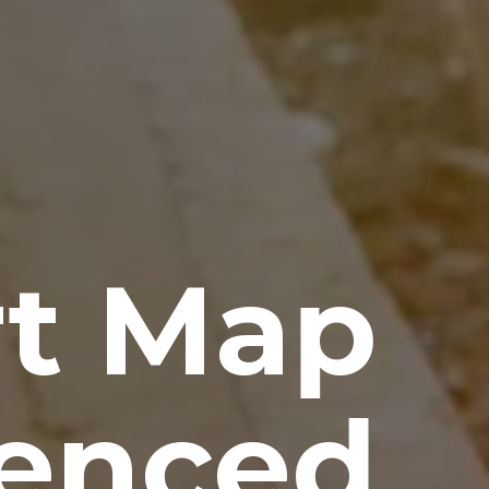
rt Map
renced