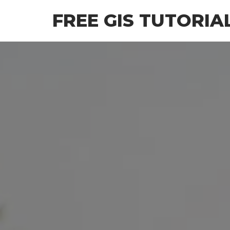
Skip
FREE GIS TUTORIA
to
the
content