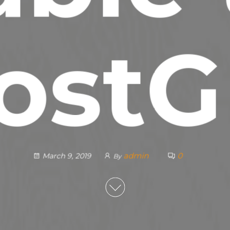
ostG
admin
0
March 9, 2019
By