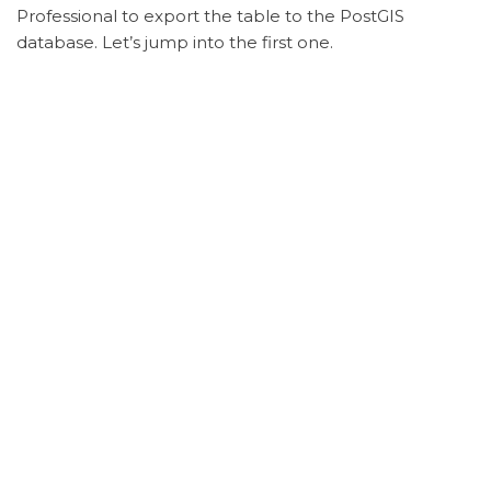
Professional to export the table to the PostGIS
database. Let’s jump into the first one.