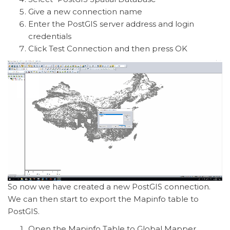
Give a new connection name
Enter the PostGIS server address and login
credentials
Click Test Connection and then press OK
So now we have created a new PostGIS connection.
We can then start to export the Mapinfo table to
PostGIS.
Open the Mapinfo Table to Global Mapper