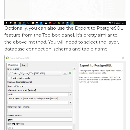
Optionally, you can also use the Export to PostgreSQL
feature from the Toolbox panel. It’s pretty similar to
the above method. You will need to select the layer,
database connection, schema and table name.