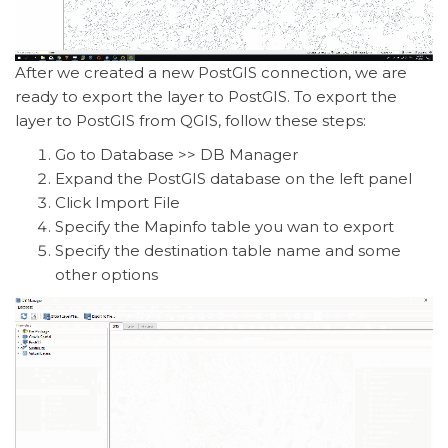
After we created a new PostGIS connection, we are
ready to export the layer to PostGIS. To export the
layer to PostGIS from QGIS, follow these steps:
Go to Database >> DB Manager
Expand the PostGIS database on the left panel
Click Import File
Specify the Mapinfo table you wan to export
Specify the destination table name and some
other options