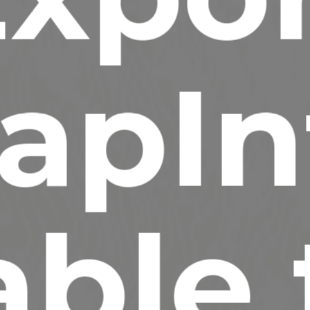
apIn
able 