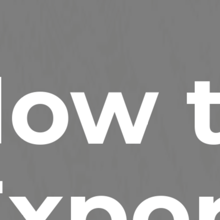
ow 
xpo