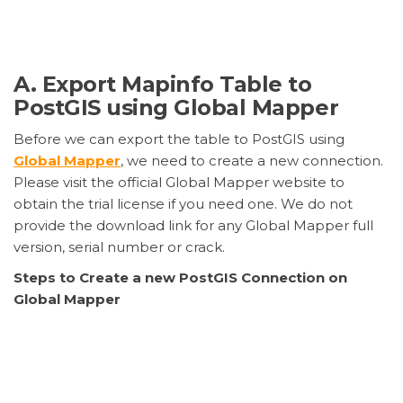
A. Export Mapinfo Table to
PostGIS using Global Mapper
Before we can export the table to PostGIS using
Global Mapper
, we need to create a new connection.
Please visit the official Global Mapper website to
obtain the trial license if you need one. We do not
provide the download link for any Global Mapper full
version, serial number or crack.
Steps to Create a new PostGIS Connection on
Global Mapper