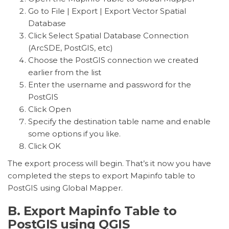
Go to File | Export | Export Vector Spatial
Database
Click Select Spatial Database Connection
(ArcSDE, PostGIS, etc)
Choose the PostGIS connection we created
earlier from the list
Enter the username and password for the
PostGIS
Click Open
Specify the destination table name and enable
some options if you like.
Click OK
The export process will begin. That’s it now you have
completed the steps to export Mapinfo table to
PostGIS using Global Mapper.
B. Export Mapinfo Table to
PostGIS using QGIS