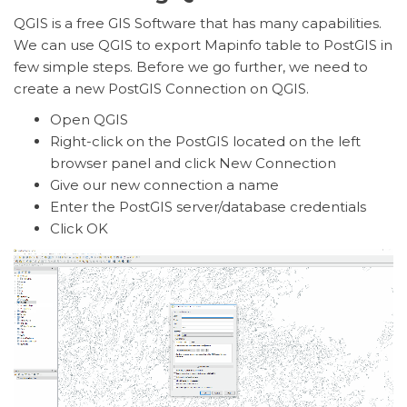
QGIS is a free GIS Software that has many capabilities.
We can use QGIS to export Mapinfo table to PostGIS in
few simple steps. Before we go further, we need to
create a new PostGIS Connection on QGIS.
Open QGIS
Right-click on the PostGIS located on the left
browser panel and click New Connection
Give our new connection a name
Enter the PostGIS server/database credentials
Click OK