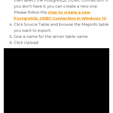
then select the PostgreSQL ODBC Connection. If
you don’t have it, you can create a new one.
Please follow this
step to create a new
PostgreSQL ODBC Connection in Windows 10
.
Click
Source
Table and browse the Mapinfo table
you want to export.
Give a name for the server table name
Click Upload