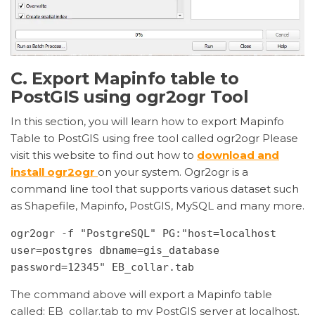
C. Export Mapinfo table to
PostGIS using ogr2ogr Tool
In this section, you will learn how to export Mapinfo
Table to PostGIS using
free
tool called ogr2ogr Please
visit this website to find out how to
download and
install ogr2ogr
on your system. Ogr2ogr is a
command line tool that supports various dataset such
as Shapefile, Mapinfo, PostGIS, MySQL and many more.
ogr2ogr -f "PostgreSQL" PG:"host=localhost 
user=postgres dbname=gis_database 
password=12345" EB_collar.tab
The command above will export a Mapinfo table
called: EB_collar.tab to my PostGIS server at localhost.