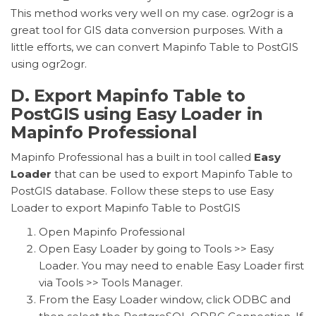
This method works very well on my case. ogr2ogr is a
great tool for GIS data conversion purposes. With a
little efforts, we can convert Mapinfo Table to PostGIS
using ogr2ogr.
D. Export Mapinfo Table to
PostGIS using Easy Loader in
Mapinfo Professional
Mapinfo Professional has a
built in
tool called
Easy
Loader
that can be used to export Mapinfo Table to
PostGIS database. Follow these steps to use Easy
Loader to export Mapinfo Table to PostGIS
Open Mapinfo Professional
Open Easy Loader by going to Tools >> Easy
Loader. You may need to enable Easy Loader first
via Tools >> Tools Manager.
From the Easy Loader window, click ODBC and