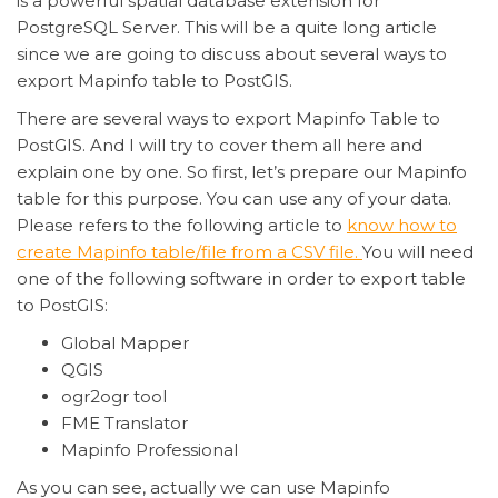
is a powerful spatial database extension for
PostgreSQL Server. This will be a quite long article
since we are going to discuss about several ways to
export Mapinfo table to PostGIS.
There are several ways to export
Mapinfo
Table to
PostGIS. And I will try to cover them all here and
explain one by one. So first, let’s prepare our
Mapinfo
table for this purpose. You can use any of your data.
Please refers to the following article to
know how to
create
Mapinfo
table/file from a CSV file.
You will need
one of the following software in order to export table
to PostGIS:
Global Mapper
QGIS
ogr2ogr tool
FME Translator
Mapinfo Professional
As you can see, actually we can use Mapinfo