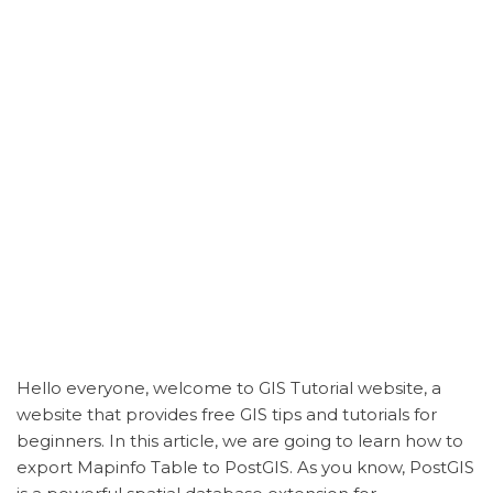
Hello everyone, welcome to GIS Tutorial website, a
website that provides free GIS tips and tutorials for
beginners. In this article, we are going to learn how to
export
Mapinfo
Table to PostGIS. As you know, PostGIS