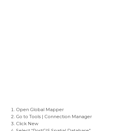
Open Global Mapper
Go to Tools | Connection Manager
Click New
Select “PostGIS Spatial Database”