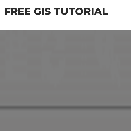
Skip
FREE GIS TUTORIAL
to
the
content