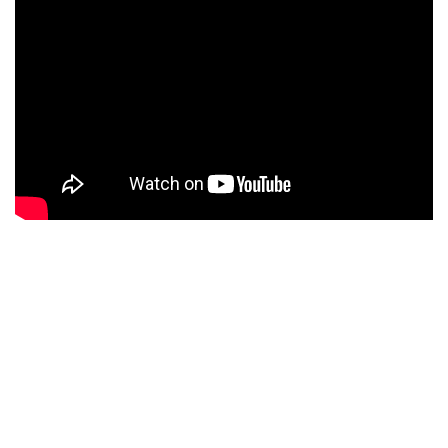
Thank you for reading this article and see you on the
next tutorials.