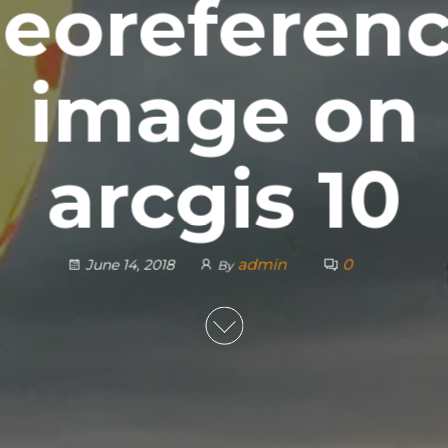
eoreferen
image on
arcgis 10
admin
0
June 14, 2018
By