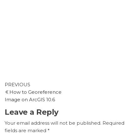
Post
Previous
PREVIOUS
Post
How to Georeference
navigation
Image on ArcGIS 10.6
Leave a Reply
Your email address will not be published.
Required
fields are marked
*