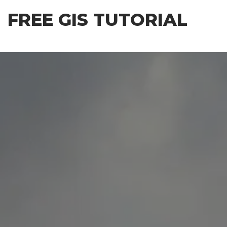
Skip
FREE GIS TUTORIAL
to
the
content