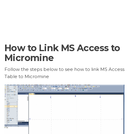
How to Link MS Access to
Micromine
Follow the steps below to see how to link MS Access
Table to Micromine