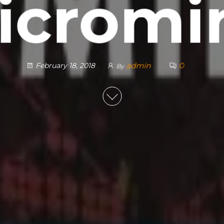
icromi
admin
0
February 18, 2018
By