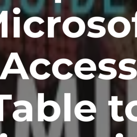
icroso
Acces
Table t