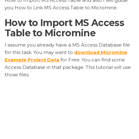
How to Import MS Access Table and also I will guide
you How to Link MS Access Table to Micromine.
How to Import MS Access
Table to Micromine
I assume you already have a MS Access Database file
for this task. You may want to
download Micromine
Example Project Data
for Free. You can find some
Access Database in that package. This tutorial will use
those files.