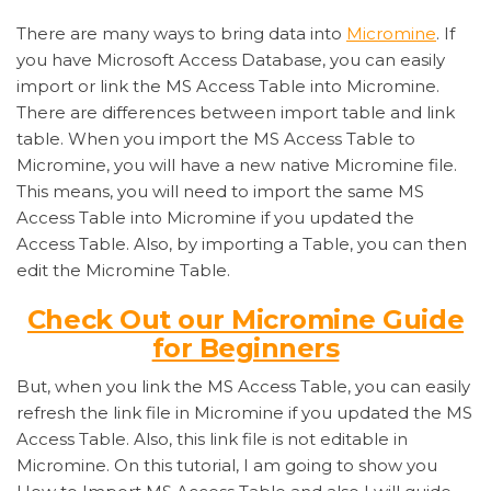
There are many ways to bring data into
Micromine
. If
you have Microsoft Access Database, you can easily
import or link the MS Access Table into Micromine.
There are differences between import table and link
table. When you import the MS Access Table to
Micromine, you will have a new native Micromine file.
This means, you will need to import the same MS
Access Table into Micromine if you updated the
Access Table. Also, by importing a Table, you can then
edit the Micromine Table.
Check Out our Micromine Guide
for Beginners
But, when you link the MS Access Table, you can easily
refresh the link file in Micromine if you updated the MS
Access Table. Also, this link file is not editable in
Micromine. On this tutorial, I am going to show you