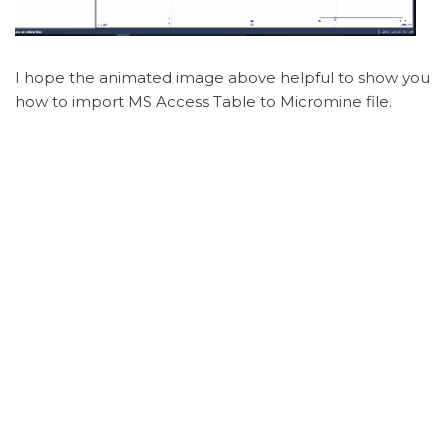
I hope the animated image above helpful to show you
how to import MS Access Table to Micromine file.