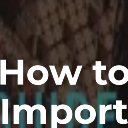
How t
Impor