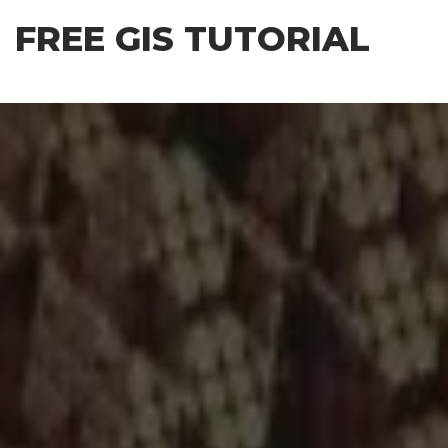
Skip
FREE GIS TUTORIAL
to
the
content