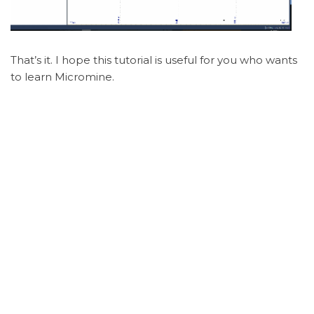
That’s it. I hope this tutorial is useful for you who wants
to learn Micromine.