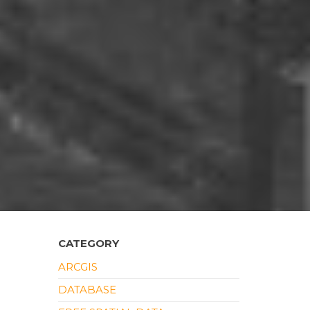
CATEGORY
ARCGIS
DATABASE