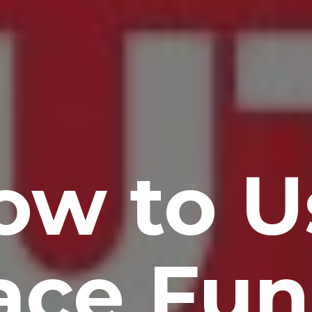
ow to U
ace Fun