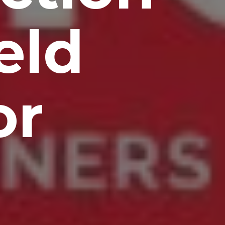
eld
or