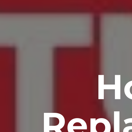
H
Repl