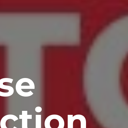
se
ction