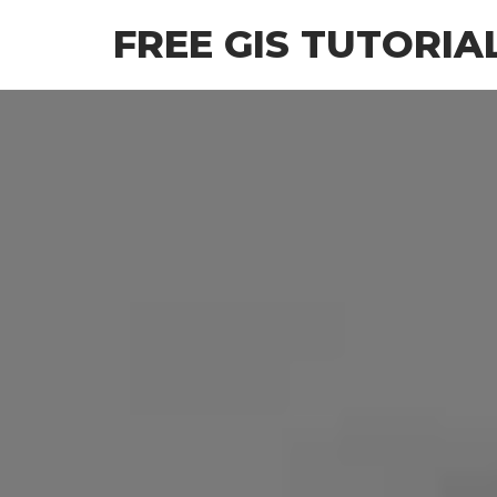
Skip
FREE GIS TUTORIA
to
the
content