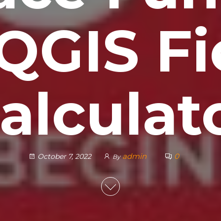
 QGIS Fi
alculat
admin
0
October 7, 2022
By