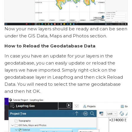
Now your new layers should be ready and can be seen
under the GIS Data, Maps and Photos section.
How to Reload the Geodatabase Data
In case you have an update for your layers in the
geodatabase, you can easily update or reload the
layers we have imported. Simply right-click on the
geodatabase layer in Leapfrog and then click Reload
Data. You will need to select the same geodatabase
and then hit OK.