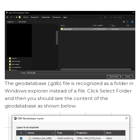
The geodatabase (.gdb) file is recognized as a folder in
Windows explorer instead of a file. Click Select Folder
and then you should see the content of the
geodatabase as shown below.