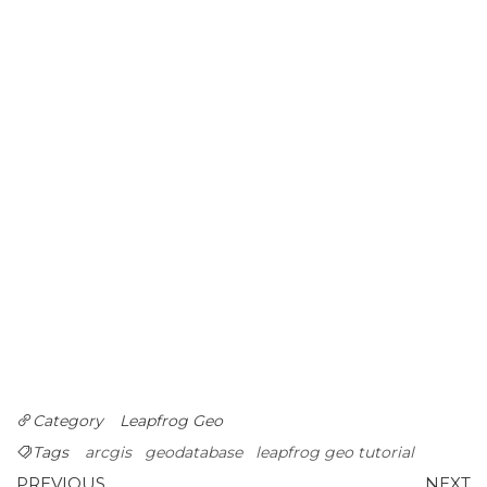
Category
Leapfrog Geo
Tags
arcgis
geodatabase
leapfrog geo tutorial
Previous
N
PREVIOUS
NEXT