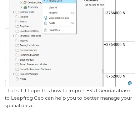
That’s it. I hope this how to import ESRI Geodatabase
to Leapfrog Geo can help you to better manage your
spatial data.