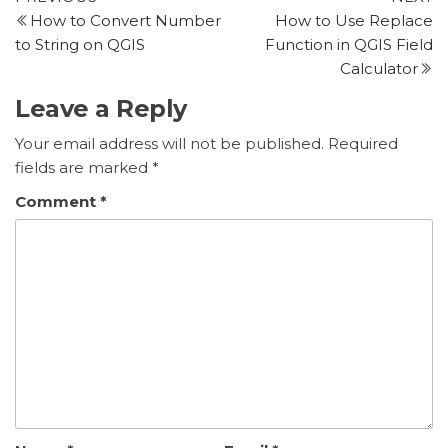
Post
Post
P
How to Convert Number
How to Use Replace
navigation
to String on QGIS
Function in QGIS Field
Calculator
Leave a Reply
Your email address will not be published.
Required
fields are marked
*
Comment
*