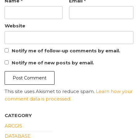
Name
*
Email
*
Website
Notify me of follow-up comments by email.
Notify me of new posts by email.
This site uses Akismet to reduce spam.
Learn how your
comment data is processed.
CATEGORY
ARCGIS
DATABASE