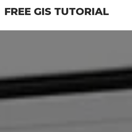
Skip
FREE GIS TUTORIAL
to
the
content