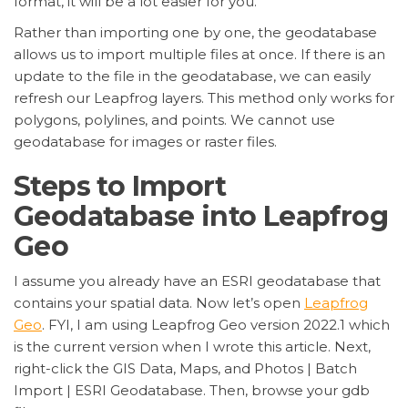
format, it will be a lot easier for you.
Rather than importing one by one, the geodatabase
allows us to import multiple files at once. If there is an
update to the file in the geodatabase, we can easily
refresh our Leapfrog layers. This method only works for
polygons, polylines, and points. We cannot use
geodatabase for images or raster files.
Steps to Import
Geodatabase into Leapfrog
Geo
I assume you already have an ESRI geodatabase that
contains your spatial data. Now let’s open
Leapfrog
Geo
. FYI, I am using Leapfrog Geo version 2022.1 which
is the current version when I wrote this article. Next,
right-click the GIS Data, Maps, and Photos | Batch
Import | ESRI Geodatabase. Then, browse your gdb