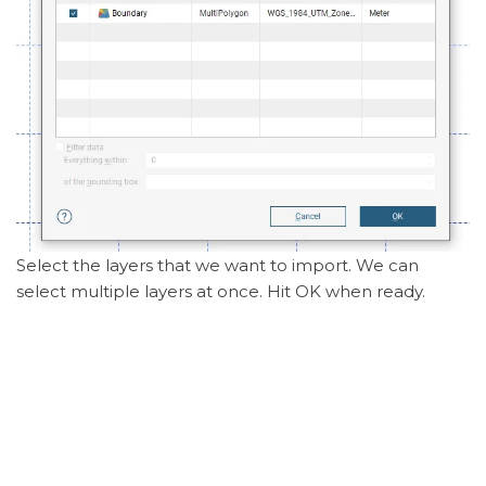
Select the layers that we want to import. We can
select multiple layers at once. Hit OK when ready.