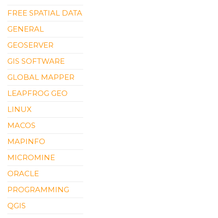
FREE SPATIAL DATA
GENERAL
GEOSERVER
GIS SOFTWARE
GLOBAL MAPPER
LEAPFROG GEO
LINUX
MACOS
MAPINFO
MICROMINE
ORACLE
PROGRAMMING
QGIS