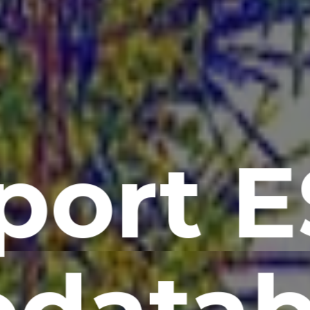
port E