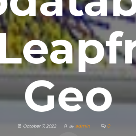
odatab
 Leapf
Geo
admin
0
October 7, 2022
By