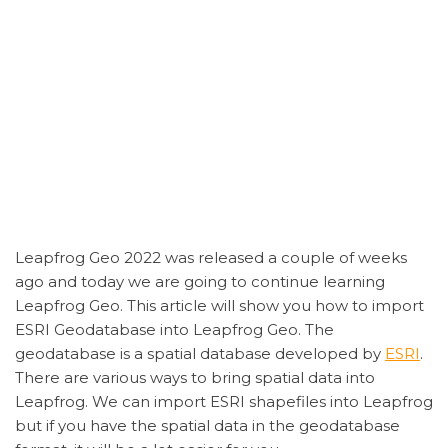
Leapfrog Geo 2022 was released a couple of weeks
ago and today we are going to continue learning
Leapfrog Geo. This article will show you how to import
ESRI Geodatabase into Leapfrog Geo. The
geodatabase is a spatial database developed by
ESRI
.
There are various ways to bring spatial data into
Leapfrog. We can import ESRI shapefiles into Leapfrog
but if you have the spatial data in the geodatabase