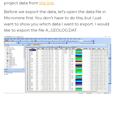
project data from
this link
.
Before we export the data, let’s open the data file in
Micromine first. You don’t have to do this, but I just
want to show you which data I want to export. I would
like to export the file A_GEOLOG.DAT.