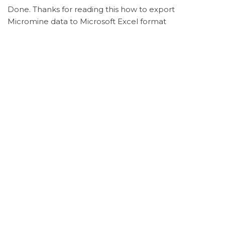
Done. Thanks for reading this how to export
Micromine data to Microsoft Excel format