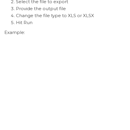
Select the file to export
Provide the output file
Change the file type to XLS or XLSX
Hit Run
Example: