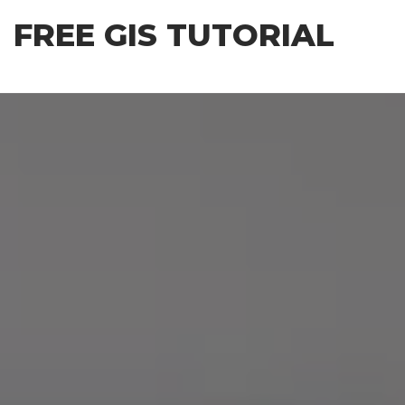
Skip
FREE GIS TUTORIAL
to
the
content