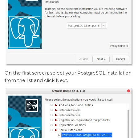
On the first screen, select your PostgreSQL installation
from the list and click Next.