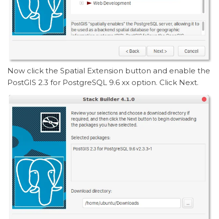
Now click the Spatial Extension button and enable the
PostGIS 2.3 for PostgreSQL 9.6 xx option. Click Next.