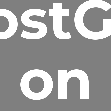
ostG
on