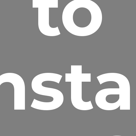
to
nsta