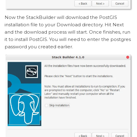
Now the StackBuilder will download the PostGIS
installation file to your Download directory. Hit Next
and the download process will start. Once finishes, run
it to install PostGIS. You will need to enter the postgres
password you created earlier.