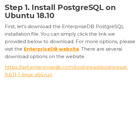
Step 1. Install PostgreSQL on
Ubuntu 18.10
First, let’s download the EnterpriseDB PostgreSQL
installation file. You can simply click the link we
provided below to download. For more options, please
visit the
EnterpriseDB website
. There are several
download options on the website.
https://get.enterprisedb.com/postgresql/postgresql-
9.6.11-1-linux-x64.run