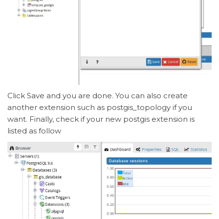
Click Save and you are done. You can also create
another extension such as postgis_topology if you
want. Finally, check if your new postgis extension is
listed as follow