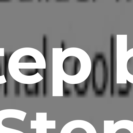
tep 
Ste