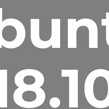
bun
18.1