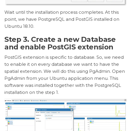
Wait until the installation process completes. At this
point, we have PostgreSQL and PostGIS installed on
Ubuntu 18.10.
Step 3. Create a new Database
and enable PostGIS extension
PostGIS extension is specific to database. So, we need
to enable it on every database we want to have the
spatial extension. We will do this using PgAdmin. Open
PgAdmin from your Ubuntu application menu. This
software was installed together with the PostgreSQL
installation on the step 1.