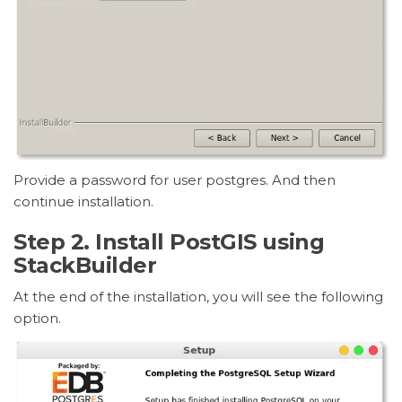
Provide a password for user postgres. And then
continue installation.
Step 2. Install PostGIS using
StackBuilder
At the end of the installation, you will see the following
option.