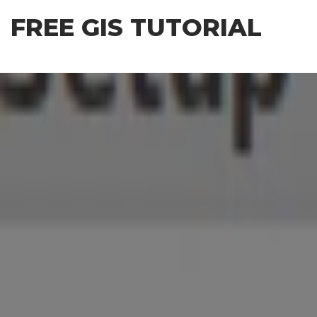
Skip
FREE GIS TUTORIAL
to
the
content