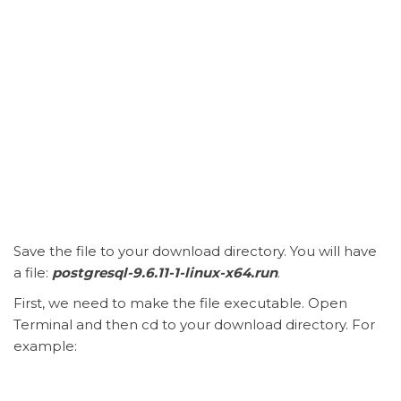
Save the file to your download directory. You will have
a file:
postgresql-9.6.11-1-linux-x64.run
.
First, we need to make the file executable. Open
Terminal and then cd to your download directory. For
example: