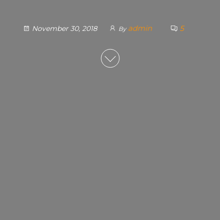
admin
5
November 30, 2018
By