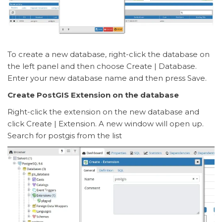
To create a new database, right-click the database on
the left panel and then choose Create | Database.
Enter your new database name and then press Save.
Create PostGIS Extension on the database
Right-click the extension on the new database and
click Create | Extension. A new window will open up.
Search for postgis from the list