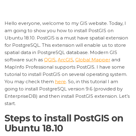
Hello everyone, welcome to my GIS website. Today, I
am going to show you how to install PostGIS on
Ubuntu 18.10. PostGIS is a must have spatial extension
for PostgreSQL. This extension will enable us to store
spatial data in PostgreSQL database. Modern GIS
software such as
QGIS
,
ArcGIS
,
Global Mapper
and
MapInfo Professional supports PostGIS. I have some
tutorial to install PostGIS on several operating system.
You may check them
here
. So, in this tutorial I am
going to install PostgreSQL version 9.6 (provided by
EnterpriseDB) and then install PostGIS extension. Let’s
start.
Steps to install PostGIS on
Ubuntu 18.10