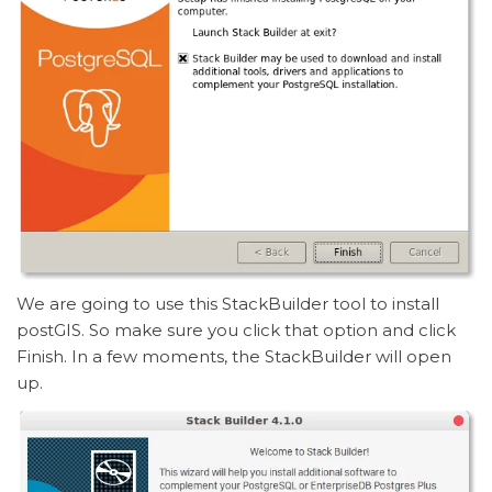
We are going to use this StackBuilder tool to install
postGIS. So make sure you click that option and click
Finish. In a few moments, the StackBuilder will open
up.