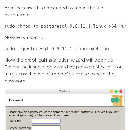
And then use this command to make the file
executable
sudo chmod +x postgresql-9.6.11-1-linux-x64.run
Now let’s install it.
sudo ./postgresql-9.6.11-1-linux-x64.run
Now the graphical installation wizard will open up.
Follow the installation wizard by pressing Next button.
In this case I leave all the default value except the
password