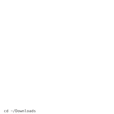
cd ~/Downloads