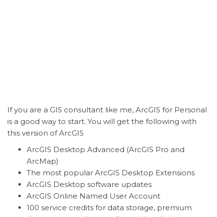
If you are a GIS consultant like me, ArcGIS for Personal
is a good way to start. You will get the following with
this version of ArcGIS
ArcGIS Desktop Advanced (ArcGIS Pro and
ArcMap)
The most popular ArcGIS Desktop Extensions
ArcGIS Desktop software updates
ArcGIS Online Named User Account
100 service credits for data storage, premium