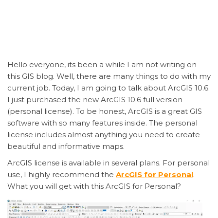
Hello everyone, its been a while I am not writing on
this GIS blog. Well, there are many things to do with my
current job. Today, I am going to talk about ArcGIS 10.6.
I just purchased the new ArcGIS 10.6 full version
(personal license). To be honest, ArcGIS is a great GIS
software with so many features inside. The personal
license includes almost anything you need to create
beautiful and informative maps.
ArcGIS license is available in several plans. For personal
use, I highly recommend the
ArcGIS for Personal
.
What you will get with this ArcGIS for Personal?