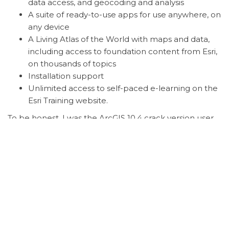
data access, and geocoding and analysis
A suite of ready-to-use apps for use anywhere, on
any device
A Living Atlas of the World with maps and data,
including access to foundation content from Esri,
on thousands of topics
Installation support
Unlimited access to self-paced e-learning on the
Esri Training website.
To be honest, I was the ArcGIS 10.4 crack version user.
It runs well but also crashed more often. But with this
new ArcGIS 10.6 Personal, the software is extremely
stable. Don’t be wrong, you can get this ArcGIS for
Personal with just around $50 per Year.