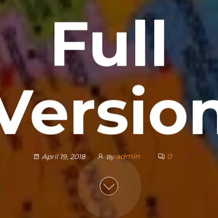
Full
Versio
admin
0
April 19, 2018
By