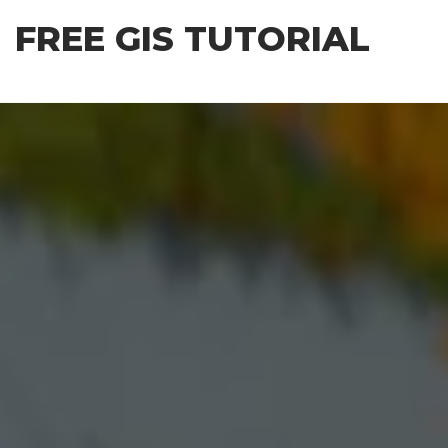
Skip
FREE GIS TUTORIAL
to
the
content