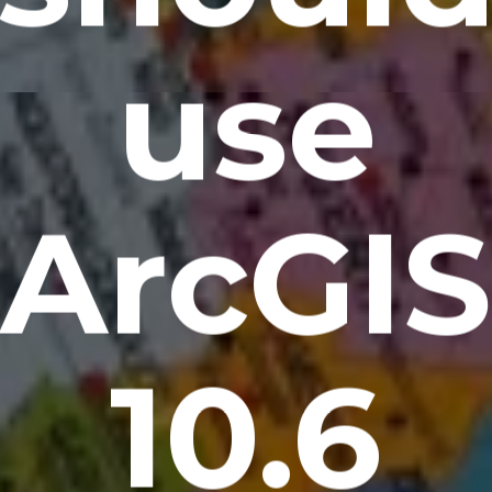
use
ArcGIS
10.6