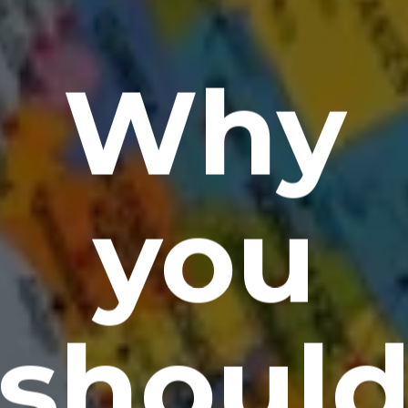
Why
you
shoul