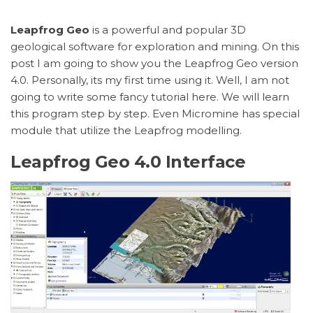
Leapfrog Geo
is a powerful and popular 3D
geological software for exploration and mining. On this
post I am going to show you the Leapfrog Geo version
4.0. Personally, its my first time using it. Well, I am not
going to write some fancy tutorial here. We will learn
this program step by step. Even Micromine has special
module that utilize the Leapfrog modelling.
Leapfrog Geo 4.0 Interface