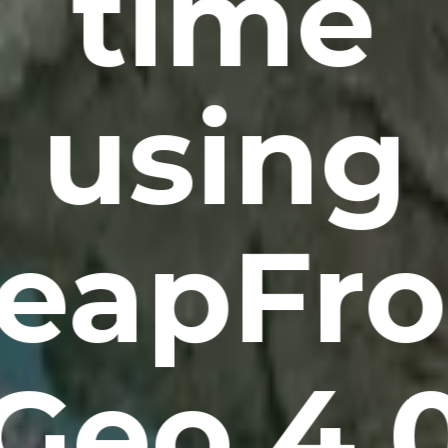
time
using
eapFr
Geo 4.