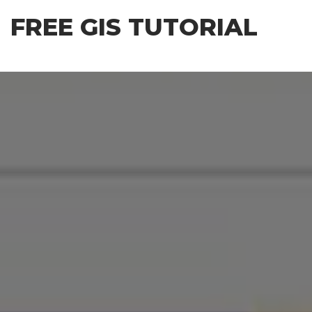
Skip
FREE GIS TUTORIAL
to
the
content