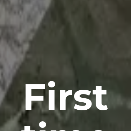
First