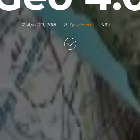
admin
1
April 29, 2018
By