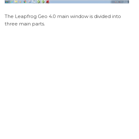
The Leapfrog Geo 4.0 main window is divided into
three main parts.