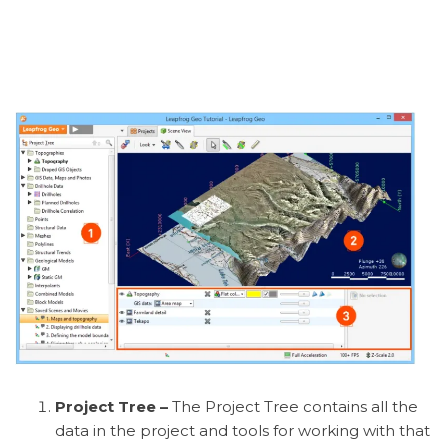
Project Tree –
The Project Tree contains all the
data in the project and tools for working with that