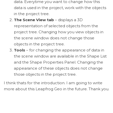
data. Everytime you want to change how this
data is used in the project, work with the objects
in the project tree.
The Scene View tab
– displays a 3D
representation of selected objects from the
project tree. Changing how you view objects in
the scene window does not change those
objects in the project tree.
Tools
– for changing the appearance of data in
the scene window are available in the Shape List
and the Shape Properties Panel. Changing the
appearance of these objects does not change
those objects in the project tree.
I think thats for the introduction. I am going to write
more about this Leapfrog Geo in the future. Thank you.